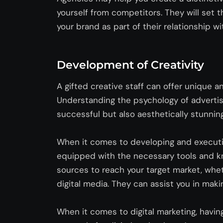
yourself from competitors. They will set 
your brand as part of their relationship wi
Development of Creativity
A gifted creative staff can offer unique a
Understanding the psychology of advertis
successful but also aesthetically stunnin
When it comes to developing and executi
equipped with the necessary tools and 
sources
to reac
h your
target market, wheth
digital media. They can
assist
you in makin
When it comes to digital marketing, havin