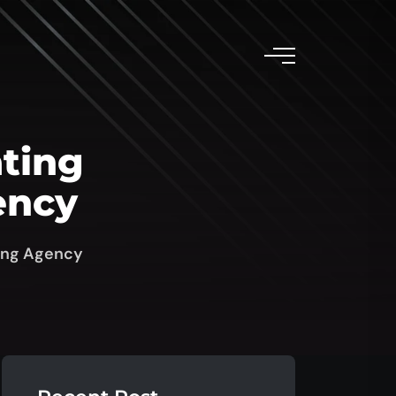
ating
ency
sing Agency