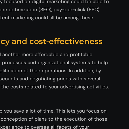
y focused on digital marketing could be able to
ine optimization (SEO), pay-per-click (PPC)
ntent marketing could all be among these
ency and cost-effectiveness
ll another more affordable and profitable
 processes and organizational systems to help
lification of their operations. In addition, by
scounts and negotiating prices with several
he costs related to your advertising activities.
 you save a lot of time. This lets you focus on
conception of plans to the execution of those
xperience to oversee all
facets
of your