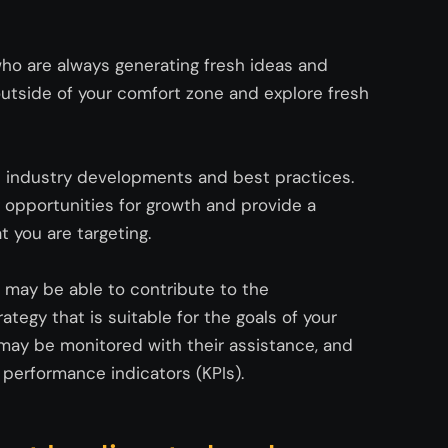
who are always generating fresh ideas and
utside of your comfort zone and explore fresh
t industry developments and best practices.
opportunities for growth and provide a
t you are targeting.
s may be able to contribute to the
tegy that is suitable for the goals of your
s may be
monitored
with their
assistance
, and
performance indicators (KPIs).