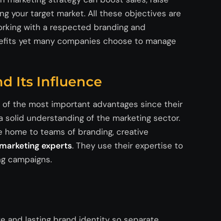
ng your target market.
All
these
objectives
are
orking with a respected branding and
nefits yet many companies choose to manage
d Its Influence
e of the most important advantages since their
 solid understanding of the marketing sector.
e home to teams of branding, creative
l marketing experts
. They use their
expertise
to
ing campaigns.
e and lasting brand identity so separate