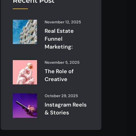
Recent Post
November 12, 2025
Real Estate
Funnel
Marketing:
November 5, 2025
The Role of
Creative
October 29, 2025
Instagram Reels
& Stories