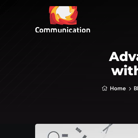
Adva
wit
Home
B