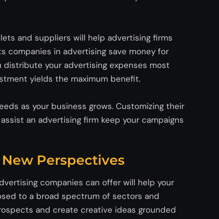
ets and suppliers will help advertising firms
s companies in advertising save money for
u distribute your advertising expenses most
vestment yields the maximum benefit.
 needs as your business grows. Customizing their
l
assist
an advertising firm keep your campaigns
d New Perspectives
vertising companies can offer will help your
xposed to a broad spectrum of sectors and
prospects and create creative ideas grounded