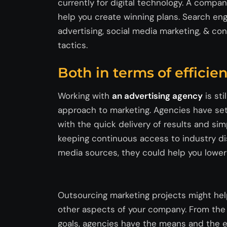
currently
for digital technology. A compan
help you create winning plans. Search eng
advertising, social media marketing, & co
tactics.
Both in terms of effici
Working with
an advertising agency
is sti
approach to marketing. Agencies have set
with the quick delivery of results and simp
keeping continuous access to industry di
media sources, they could help you lower t
Outsourcing marketing projects might help
other aspects of your company. From the 
goals, agencies have the means and the e