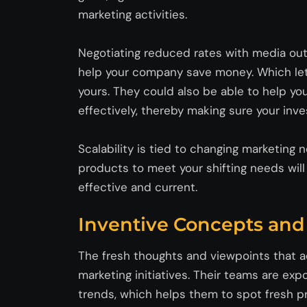
marketing activities.
Negotiating reduced rates with media outl
help your company save money. Which let
yours. They could also be able to help yo
effectively, thereby making sure your in
Scalability is tied to changing marketing
products to meet your shifting needs wil
effective and current.
Inventive Concepts an
The fresh thoughts and viewpoints that ad
marketing initiatives. Their teams are e
trends, which helps them to spot fresh 