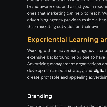
brand awareness, and
assist
you in reachi
ones that marketing can help to reach. W
advertising agency provides multiple be
their marketing activities on their own.
Experiential Learning an
Working with an advertising agency is on
extensive background helps one to have a
Advertising management organizations ar
development, media strategy, and
digita
create profitable and appealing advertis
Branding
Agencies may help you create a distinctiv