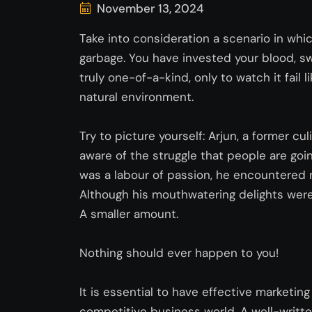
November 13, 2024
Take into consideration a scenario in whi
garbage. You have invested your blood, sw
truly one-of-a-kind, only to watch it fail 
natural environment.
Try to picture yourself: Arjun, a former culi
aware of the struggle that people are go
was a labour of passion, he
encountered
Although his mouthwatering delights were 
A smaller amount.
Nothing should ever happen to you!
It is essential to have effective marketin
competitive business world. A well-writte