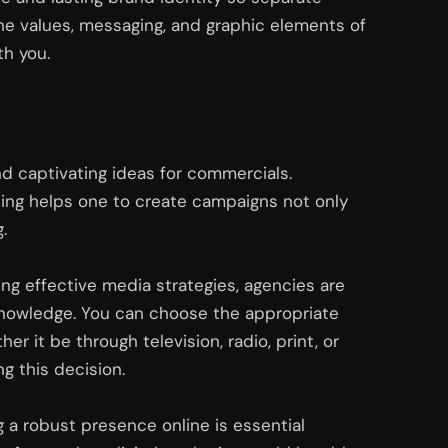
the values, messaging, and graphic elements of
th you.
nd captivating ideas for commercials.
ing helps one to create campaigns not only
g.
ng effective me
dia strategies, age
ncies are
knowledge. You can choose the
appropriate
er it be through television, radio, print, or
g this decision.
g a robust presence online is essential