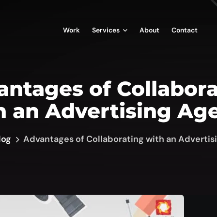
Work
Services
About
Contact
ntages of Collabor
h an Advertising Ag
log
Advantages of Collaborating with an Adverti