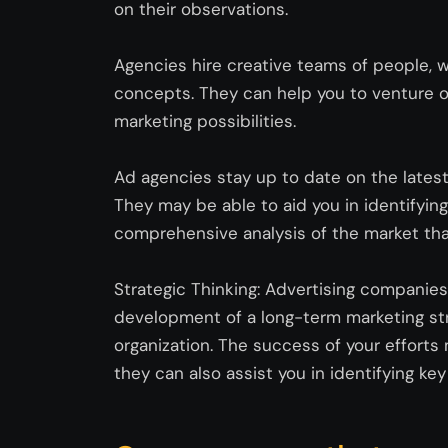
on their observations.
Agencies hire creative teams of people, 
concepts. They can help you to venture o
marketing possibilities.
Ad agencies stay up to date on the lates
They may be able to aid you in
identifying
comprehensive analysis of the market tha
Strategic Thinking: Advertising companie
development of a long-term marketing stra
organization. The success of your effort
they can also
assist
you in
identifying
key 