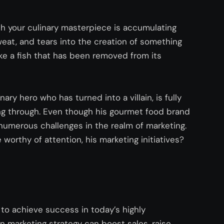
ch your culinary masterpiece is accumulating
eat, and tears into the creation of something
like a fish that has been removed from its
nary hero who has turned into a villain, is fully
ing through. Even though his gourmet food brand
numerous
challenges in the realm of marketing.
worthy of attention, his marketing initiatives?
g to achieve success in today’s highly
n marketing strategy can boost sales, raise