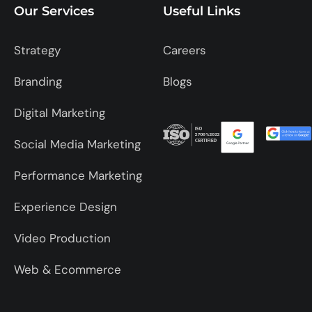
Our Services
Useful Links
Strategy
Careers
Branding
Blogs
Digital Marketing
Social Media Marketing
Performance Marketing
Experience Design
Video Production
Web & Ecommerce