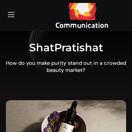
ShatPratishat
How do you make purity stand out in a crowded
beauty market?