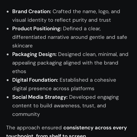
Brand Creation:
Crafted the name, logo, and
visual identity to reflect purity and trust
Product Positioning:
Defined a clear,
differentiated narrative around gentle and safe
skincare
Packaging Design:
Designed clean, minimal, and
appealing packaging aligned with the brand
ethos
Digital Foundation:
Established a cohesive
digital presence across platforms
Social Media Strategy:
Developed engaging
content to build awareness, trust, and
community
The approach ensured
consistency across every
touchpoint, from shelf to screen.