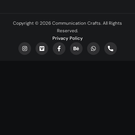
Copyright © 2026 Communication Crafts. All Rights
Reserved.
Privacy Policy