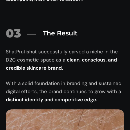
03
The Result
ShatPratishat successfully carved a niche in the
D2C cosmetic space as a
clean, conscious, and
credible skincare brand.
With a solid foundation in branding and sustained
digital efforts, the brand continues to grow with a
distinct identity and competitive edge.