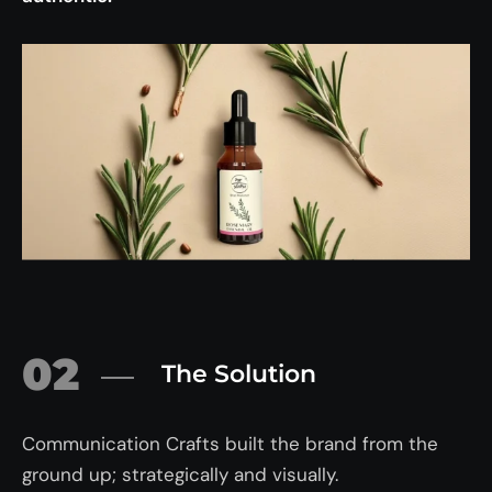
02
The Solution
Communication Crafts built the brand from the
ground up; strategically and visually.