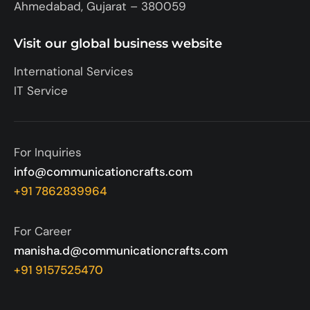
Ahmedabad, Gujarat – 380059
Visit our global business website
International Services
IT Service
For Inquiries
info@communicationcrafts.com
+91 7862839964
For Career
manisha.d@communicationcrafts.com
+91 9157525470