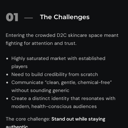
01
The Challenges
Entering the crowded D2C skincare space meant
fighting for attention and trust.
Highly saturated market with established
players
Need to build credibility from scratch
Communicate “clean, gentle, chemical-free”
without sounding generic
Create a distinct identity that resonates with
modern, health-conscious audiences
The core challenge:
Stand out while staying
authentic.