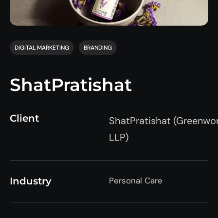
DIGITAL MARKETING
BRANDING
ShatPratishat
Client
ShatPratishat
(
Greenwo
LLP)
Industry
Personal Care