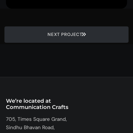
NEXT PROJECT
We’re located at
Communication Crafts
705, Times Square Grand,
Sindhu Bhavan Road,