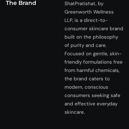
The Brand
ShatPratishat, by
Greenworth Wellness
LLP, is a direct-to-
consumer skincare brand
built on the philosophy
of purity and care.
Focused on gentle, skin-
friendly formulations free
from harmful chemicals,
the brand caters to
modern, conscious
consumers seeking safe
and effective everyday
skincare.