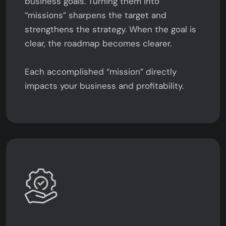
business goals. Turning them into
“missions” sharpens the target and
strengthens the strategy. When the goal is
clear, the roadmap becomes clearer.
Each accomplished “mission” directly
impacts your business and profitability.