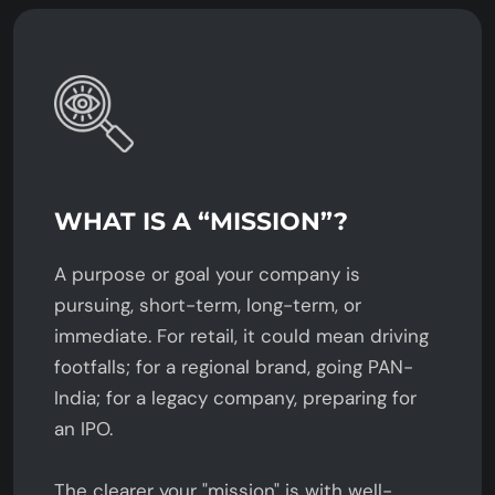
WHAT IS A “MISSION”?
A purpose or goal your company is
pursuing, short-term, long-term, or
immediate. For retail, it could mean driving
footfalls; for a regional brand, going PAN-
India; for a legacy company, preparing for
an IPO.
The clearer your "mission" is with well-