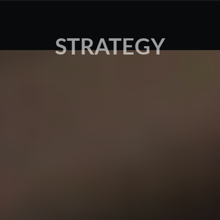
STRATEGY