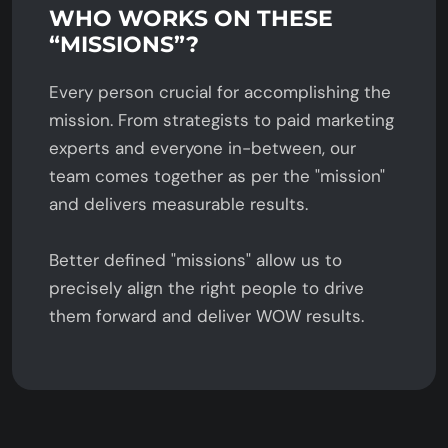
WHO WORKS ON THESE
“MISSIONS”?
Every person crucial for accomplishing the
mission. From strategists to paid marketing
experts and everyone in-between, our
team comes together as per the "mission"
and delivers measurable results.
Better defined "missions" allow us to
precisely align the right people to drive
them forward and deliver WOW results.