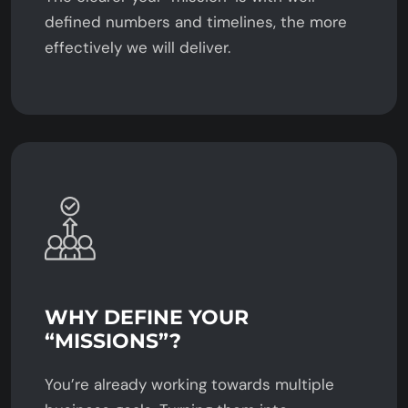
defined numbers and timelines, the more
effectively we will deliver.
WHY DEFINE YOUR
“MISSIONS”?
You’re already working towards multiple