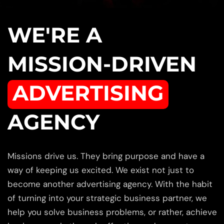
WE'RE A
MISSION-DRIVEN
ADVERTISING
AGENCY
Missions drive us. They bring purpose and have a
way of keeping us excited. We exist not just to
become another advertising agency. With the habit
of turning into your strategic business partner, we
help you solve business problems, or rather, achieve