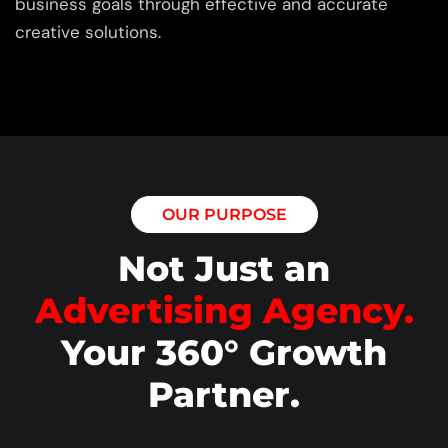
business goals through effective and accurate
creative solutions.
OUR PURPOSE
Not Just an
Advertising Agency.
Your 360° Growth
Partner.