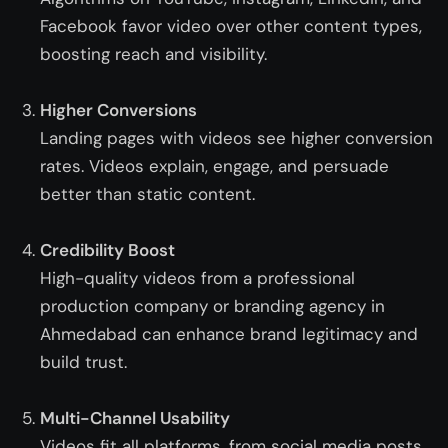
Facebook favor video over other content types,
boosting reach and visibility.
Higher Conversions
Landing pages with videos see higher conversion
rates. Videos explain, engage, and persuade
better than static content.
Credibility Boost
High-quality videos from a professional
production company or
branding agency in
Ahmedabad
can enhance brand legitimacy and
build trust.
Multi-Channel Usability
Videos fit all platforms, from social media posts