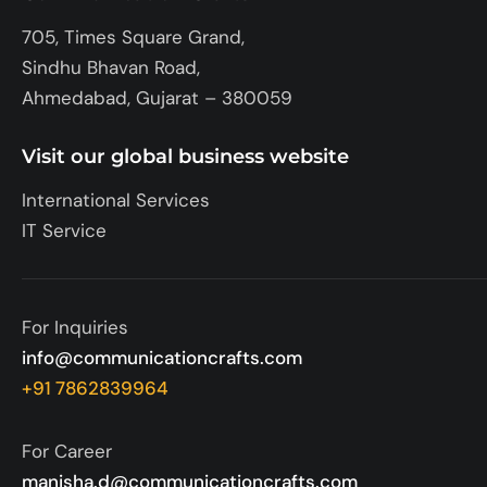
705, Times Square Grand,
Sindhu Bhavan Road,
Ahmedabad, Gujarat – 380059
Visit our global business website
International Services
IT Service
For Inquiries
info@communicationcrafts.com
+91 7862839964
For Career
manisha.d@communicationcrafts.com