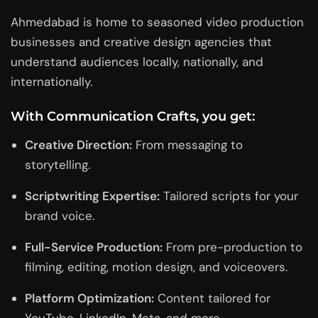
Ahmedabad is home to seasoned video production
businesses and
creative design agencies
that
understand audiences locally, nationally, and
internationally.
With Communication Crafts, you get:
Creative Direction:
From messaging to
storytelling.
Scriptwriting Expertise:
Tailored scripts for your
brand voice.
Full-Service Production:
From pre-production to
filming, editing, motion design, and voiceovers.
Platform Optimization:
Content tailored for
YouTube, LinkedIn, Meta, and more.