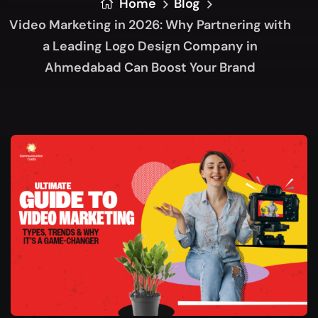
Home
Blog
Video Marketing in 2026: Why Partnering with
a Leading Logo Design Company in
Ahmedabad Can Boost Your Brand