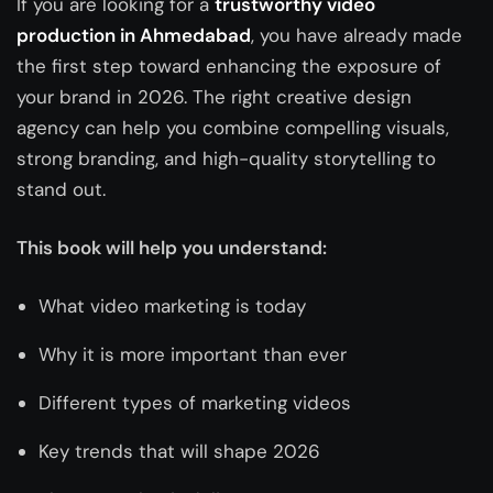
If you are looking for a
trustworthy video
production in Ahmedabad
, you have already made
the first step toward enhancing the exposure of
your brand in 2026. The right
creative design
agency
can help you combine compelling visuals,
strong branding, and high-quality storytelling to
stand out.
This book will help you understand:
What video marketing is today
Why it is more important than ever
Different types of marketing videos
Key trends that will shape 2026