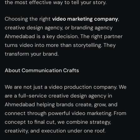
the most effective way to tell your story.
Choosing the right
video marketing company
,
creative design agency, or branding agency
Ahmedabad
is a key decision. The right partner
turns video into more than storytelling. They
transform your brand.
About Communication Crafts
We are not just a video production company. We
are a full-service
creative design agency in
Ahmedabad
helping brands create, grow, and
connect through powerful video marketing. From
concept to final cut, we combine strategy,
creativity, and execution under one roof.