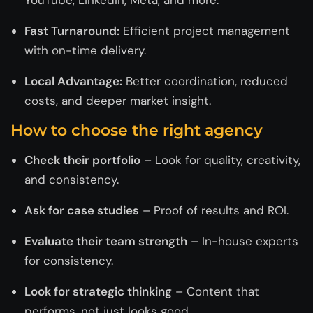
Fast Turnaround:
Efficient project management
with on-time delivery.
Local Advantage:
Better coordination, reduced
costs, and deeper market insight.
How to choose the right agency
Check their portfolio
– Look for quality, creativity,
and consistency.
Ask for case studies
– Proof of results and ROI.
Evaluate their team strength
– In-house experts
for consistency.
Look for strategic thinking
– Content that
performs, not just looks good.