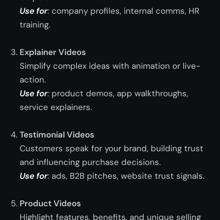
Use for
:
company profiles, internal comms, HR
training.
Explainer Videos
Simplify complex ideas with animation or live-
action.
Use for
:
product demos, app walkthroughs,
service explainers.
Testimonial Videos
Customers speak for your brand, building trust
and influencing purchase decisions.
Use for
:
ads, B2B pitches, website trust signals.
Product Videos
Highlight features, benefits, and unique selling