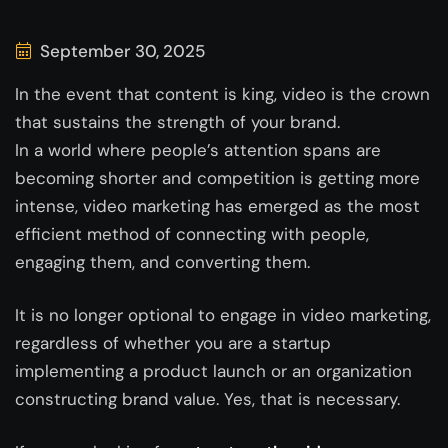
September 30, 2025
In the event that content is king, video is the crown
that sustains the strength of your brand.
In a world where people’s attention spans are
becoming shorter and competition is getting more
intense, video marketing has emerged as the most
efficient method of connecting with people,
engaging them, and converting them.
It is no longer optional to engage in video marketing,
regardless of whether you are a startup
implementing a product launch or an organization
constructing brand value. Yes, that is necessary.