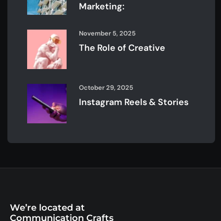
Marketing:
November 5, 2025
The Role of Creative
October 29, 2025
Instagram Reels & Stories
We’re located at
Communication Crafts