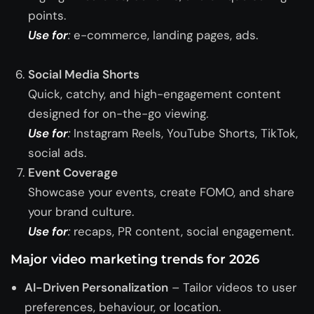
points.
Use for
:
e-commerce, landing pages, ads.
Social Media Shorts
Quick, catchy, and high-engagement content
designed for on-the-go viewing.
Use for
:
Instagram Reels, YouTube Shorts, TikTok,
social ads.
Event Coverage
Showcase your events, create FOMO, and share
your brand culture.
Use for
:
recaps, PR content, social engagement.
Major video marketing trends for 2026
AI-Driven Personalization
– Tailor videos to user
preferences, behaviour, or location.