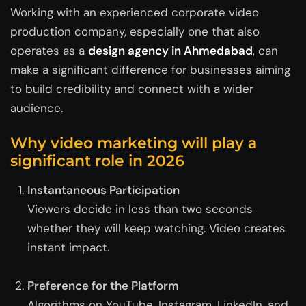
Working with an experienced corporate video
production company, especially one that also
operates as a
design agency in Ahmedabad
, can
make a significant difference for businesses aiming
to build credibility and connect with a wider
audience.
Why video marketing will play a
significant role in 2026
Instantaneous Participation
Viewers decide in less than two seconds
whether they will keep watching. Video creates
instant impact.
Preference for the Platform
Algorithms on YouTube, Instagram, LinkedIn, and