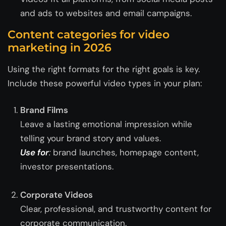
and ads to websites and email campaigns.
Content categories for video
marketing in 2026
Using the right formats for the right goals is key.
Include these powerful video types in your plan:
Brand Films
Leave a lasting emotional impression while
telling your brand story and values.
Use for
:
brand launches, homepage content,
investor presentations.
Corporate Videos
Clear, professional, and trustworthy content for
corporate communication.