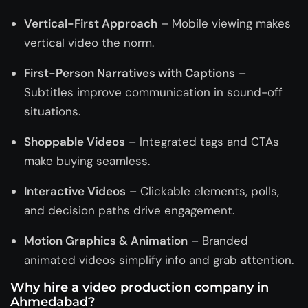
Vertical-First Approach
– Mobile viewing makes
vertical video the norm.
First-Person Narratives with Captions
–
Subtitles improve communication in sound-off
situations.
Shoppable Videos
– Integrated tags and CTAs
make buying seamless.
Interactive Videos
– Clickable elements, polls,
and decision paths drive engagement.
Motion Graphics & Animation
– Branded
animated videos simplify info and grab attention.
Why hire a video production company in
Ahmedabad?