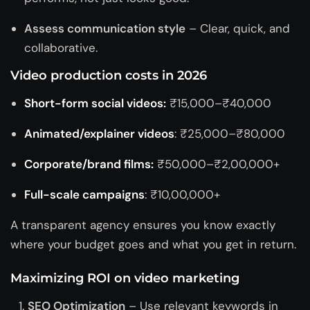
Assess communication style
– Clear, quick, and
collaborative.
Video production costs in 2026
Short-form social videos:
₹15,000–₹40,000
Animated/explainer videos
: ₹25,000–₹80,000
Corporate/brand films:
₹50,000–₹2,00,000+
Full-scale campaigns
: ₹10,00,000+
A transparent agency ensures you know exactly
where your budget goes and what you get in return.
Maximizing ROI on video marketing
SEO Optimization
– Use relevant keywords in