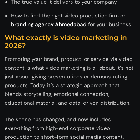
The true value it delivers to your company
How to find the right video production firm or
branding agency Ahmedabad
for your business
What exactly is video marketing in
2026?
Promoting your brand, product, or service via video
content is what video marketing is all about. It’s not
just about giving presentations or demonstrating
products. Today, it’s a strategic approach that
blends storytelling, emotional connection,
educational material, and data-driven distribution.
The scene has changed, and now includes
everything from high-end corporate video
production to short-form social media content.