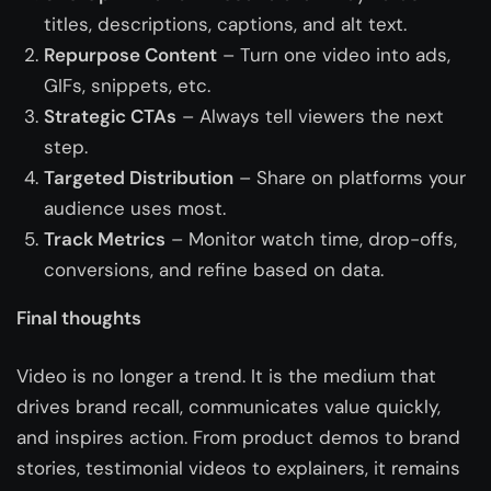
titles, descriptions, captions, and alt text.
Repurpose Content
– Turn one video into ads,
GIFs, snippets, etc.
Strategic CTAs
– Always tell viewers the next
step.
Targeted Distribution
– Share on platforms your
audience uses most.
Track Metrics
– Monitor watch time, drop-offs,
conversions, and refine based on data.
Final thoughts
Video is no longer a trend. It is the medium that
drives brand recall, communicates value quickly,
and inspires action. From product demos to brand
stories, testimonial videos to explainers, it remains