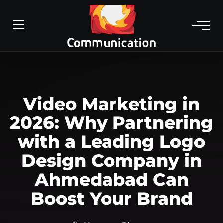
Video Marketing in
2026: Why Partnering
with a Leading Logo
Design Company in
Ahmedabad Can
Boost Your Brand