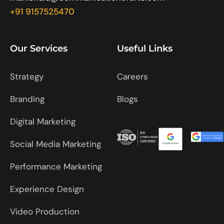
+91 9157525470
Our Services
Useful Links
Strategy
Careers
Branding
Blogs
Digital Marketing
Social Media Marketing
Performance Marketing
Experience Design
Video Production