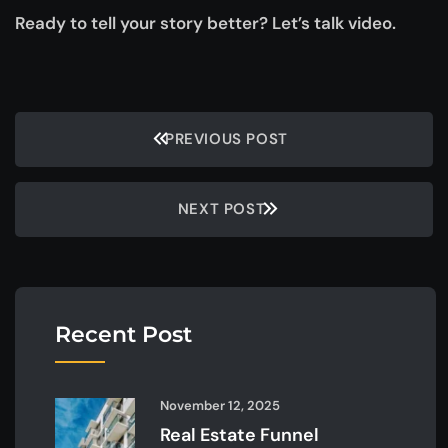
Ready to tell your story better? Let’s talk video.
PREVIOUS POST
NEXT POST
Recent Post
November 12, 2025
Real Estate Funnel