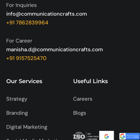
For Inquiries
info@communicationcrafts.com
+91 7862839964
For Career
manisha.d@communicationcrafts.com
+91 9157525470
Our Services
Useful Links
Strategy
Careers
Branding
Blogs
Digital Marketing