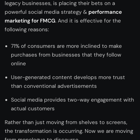
legacy businesses, is placing their bets on a
powerful social media strategy &
performance
marketing for FMCG
. And it is effective for the
following reasons:
71% of consumers are more inclined to make
purchases from businesses that they follow
online
User-generated content develops more trust
than conventional advertisements
Social media provides two-way engagement with
actual customers
Rather than just moving from shelves to screens,
the transformation is occurring. Now we are moving
from monologue to discourse.