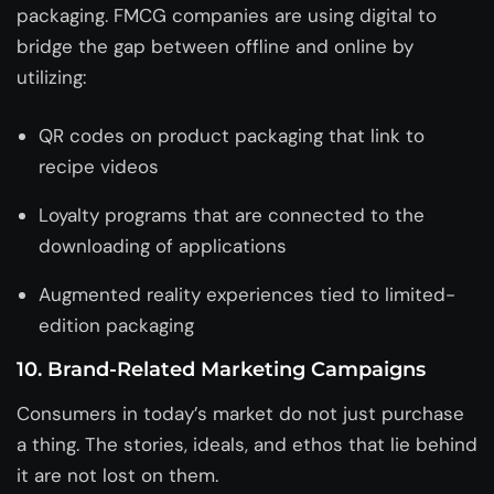
packaging. FMCG companies are using digital to
bridge the gap between offline and online by
utilizing:
QR codes on product packaging that link to
recipe videos
Loyalty programs that are connected to the
downloading of applications
Augmented reality experiences tied to limited-
edition packaging
10. Brand-Related Marketing Campaigns
Consumers in today’s market do not just purchase
a thing. The stories, ideals, and ethos that lie behind
it are not lost on them.