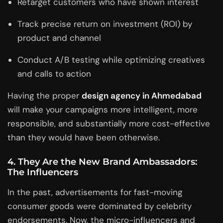
Retarget customers who have shown interest
Track precise return on investment (ROI) by
product and channel
Conduct A/B testing while optimizing creatives
and calls to action
Having the proper
design agency in Ahmedabad
will make your campaigns more intelligent, more
responsible, and substantially more cost-effective
than they would have been otherwise.
4. They Are the New Brand Ambassadors:
The Influencers
In the past, advertisements for fast-moving
consumer goods were dominated by celebrity
endorsements. Now, the micro-influencers and