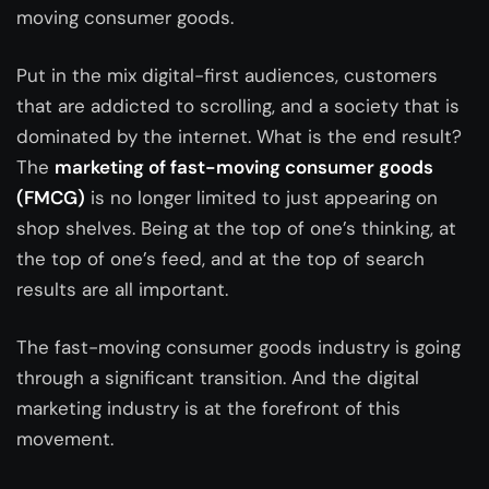
moving consumer goods.
Put in the mix digital-first audiences, customers
that are addicted to scrolling, and a society that is
dominated by the internet. What is the end result?
The
marketing of fast-moving consumer goods
(FMCG)
is no longer limited to just appearing on
shop shelves. Being at the top of one’s thinking, at
the top of one’s feed, and at the top of search
results are all important.
The fast-moving consumer goods industry is going
through a significant transition. And the digital
marketing industry is at the forefront of this
movement.