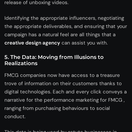
release of unboxing videos.
Identifying the appropriate influencers, negotiating
the appropriate deliverables, and ensuring that your
campaign has a natural feel are all things that a
creative design agency
can assist you with.
5. The Data: Moving from Illusions to
Realizations
FMCG companies now have access to a treasure
trove of information on their customers thanks to
digital technologies. Each and every click conveys a
narrative for the performance marketing for FMCG ,
ranging from purchasing behaviours to social
conduct.
This data is being used by astute businesses in