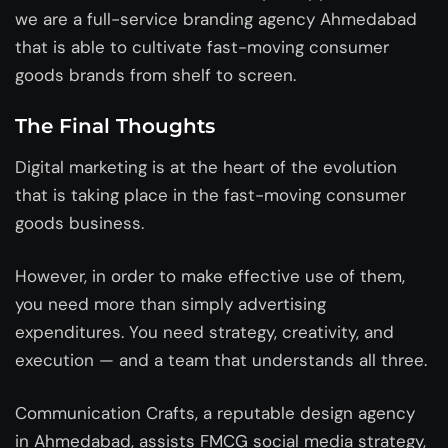
we are a full-service
branding agency Ahmedabad
that is able to cultivate fast-moving consumer
goods brands from shelf to screen.
The Final Thoughts
Digital marketing is at the heart of the evolution
that is taking place in the fast-moving consumer
goods business.
However, in order to make effective use of them,
you need more than simply advertising
expenditures. You need strategy, creativity, and
execution — and a team that understands all three.
Communication Crafts, a reputable
design agency
in Ahmedabad
, assists FMCG social media strategy,