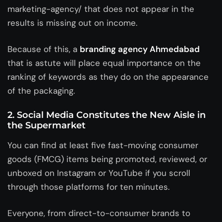
marketing-agency/ that does not appear in the
results is missing out on income.
Because of this, a
branding agency Ahmedabad
that is astute will place equal importance on the
ranking of keywords as they do on the appearance
of the packaging.
2. Social Media Constitutes the New Aisle in
the Supermarket
You can find at least five fast-moving consumer
goods (FMCG) items being promoted, reviewed, or
unboxed on Instagram or YouTube if you scroll
through those platforms for ten minutes.
Everyone, from direct-to-consumer brands to