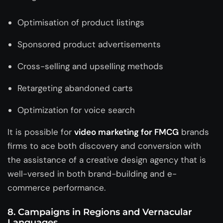
Optimisation of product listings
Sponsored product advertisements
Cross-selling and upselling methods
Retargeting abandoned carts
Optimization for voice search
It is possible for
video marketing for FMCG
brands
firms to ace both discovery and conversion with
the assistance of a
creative design agency
that is
well-versed in both brand-building and e-
commerce performance.
8. Campaigns in Regions and Vernacular
Languages