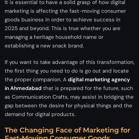
It is essential to have a solid grasp of how digital
marketing is affecting the fast-moving consumer
goods business in order to achieve success in
2025 and beyond. This is true whether you are
managing a heritage household name or
establishing a new snack brand.
If you want to take advantage of this transformation,
the first thing you need to do is go out and locate
the proper companion. A
digital marketing agency
in Ahmedabad
that is prepared for the future, such
as Communication Crafts, may assist in bridging the
gap between the desire for physical things and the
demand for digital products.
The Changing Face of Marketing for
Fast-Moving Consumer Goods