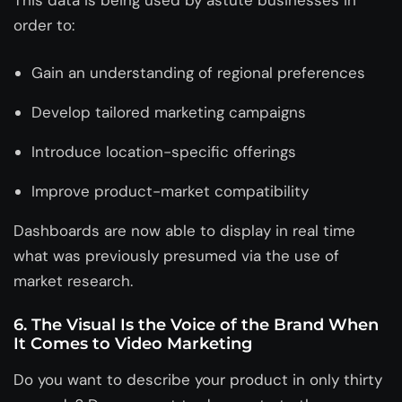
order to:
Gain an understanding of regional preferences
Develop tailored marketing campaigns
Introduce location-specific offerings
Improve product-market compatibility
Dashboards are now able to display in real time
what was previously presumed via the use of
market research.
6. The Visual Is the Voice of the Brand When
It Comes to Video Marketing
Do you want to describe your product in only thirty