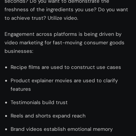
seconds? Do you want to demonstrate the
freshness of the ingredients you use? Do you want
to achieve trust? Utilize video.
Engagement across platforms is being driven by
video marketing for fast-moving consumer goods
businesses:
Recipe films are used to construct use cases
Product explainer movies are used to clarify
features
Testimonials build trust
Reels and shorts expand reach
Brand videos establish emotional memory