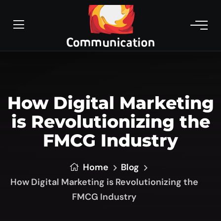
How Digital Marketing
is Revolutionizing the
FMCG Industry
Home
Blog
How Digital Marketing is Revolutionizing the
FMCG Industry