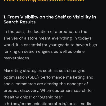
1.
From Visibility on the Shelf to Visibility in
Search Results
In the past, the location of a product on the
shelves of a store meant everything. In today’s
world, it is essential for your goods to have a high
ranking on search engines as well as online
marketplaces.
Marketing strategies such as search engine
optimization (SEO), performance marketing, and
social commerce are altering the concept of
product discovery. When customers search for
“healthy chips” or “organic tea,”
a https://communicationcrafts.in/social-media-