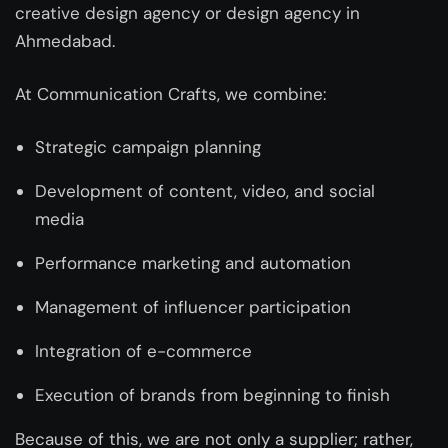
creative design agency or design agency in
Ahmedabad
.
At Communication Crafts, we combine:
Strategic campaign planning
Development of content, video, and social
media
Performance marketing and automation
Management of influencer participation
Integration of e-commerce
Execution of brands from beginning to finish
Because of this, we are not only a supplier; rather,