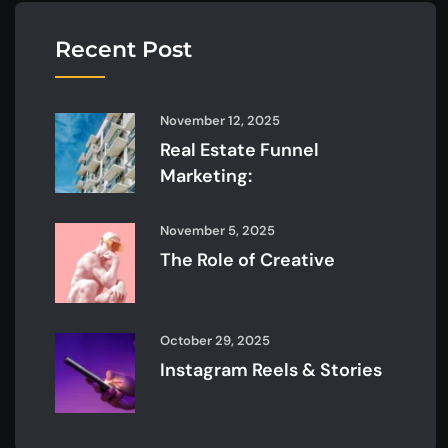
Recent Post
November 12, 2025
Real Estate Funnel
Marketing:
November 5, 2025
The Role of Creative
October 29, 2025
Instagram Reels & Stories