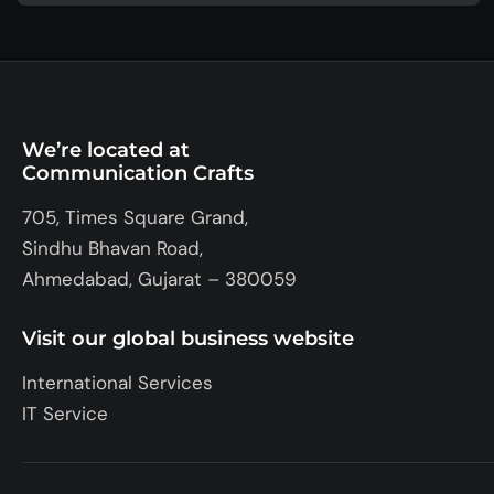
We’re located at
Communication Crafts
705, Times Square Grand,
Sindhu Bhavan Road,
Ahmedabad, Gujarat – 380059
Visit our global business website
International Services
IT Service