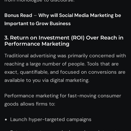
Bonus Read
–
Why will Social Media Marketing be
Important to Grow Business
3. Return on Investment (ROI) Over Reach in
Performance Marketing
Traditional advertising was primarily concerned with
reaching a large number of people. Tools that are
exact, quantifiable, and focused on conversions are
available to you via digital marketing.
Performance marketing for fast-moving consumer
goods allows firms to:
Launch hyper-targeted campaigns