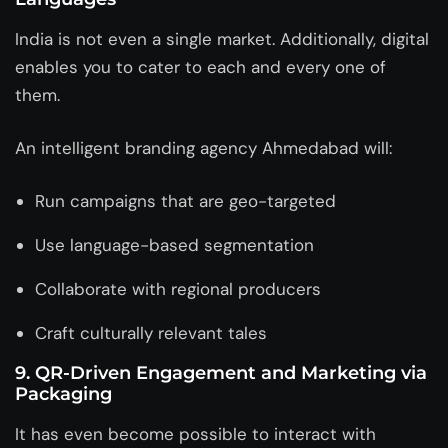
India is not even a single market. Additionally, digital
enables you to cater to each and every one of
them.
An intelligent
branding agency Ahmedabad
will:
Run campaigns that are geo-targeted
Use language-based segmentation
Collaborate with regional producers
Craft culturally relevant tales
9.
QR-Driven Engagement and Marketing via
Packaging
It has even become possible to interact with