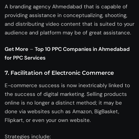
A
branding agency Ahmedabad
that is capable of
providing assistance in conceptualizing, shooting,
and distributing video content that is suited to your
audience and platform may be of great assistance.
Get More
–
Top 10 PPC Companies in Ahmedabad
for PPC Services
7. Facilitation of Electronic Commerce
E-commerce success is now inextricably linked to
the success of digital marketing. Selling products
online is no longer a distinct method; it may be
done via websites such as Amazon, BigBasket,
Flipkart, or even your own website.
Strategies include: