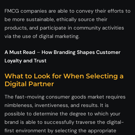
FMCG companies are able to convey their efforts to
be more sustainable, ethically source their
products, and participate in community activities
via the use of digital marketing.
A Must Read
–
How Branding Shapes Customer
Loyalty and Trust
What to Look for When Selecting a
Digital Partner
The fast-moving consumer goods market requires
nimbleness, inventiveness, and results. It is
possible to determine the degree to which your
brand is able to successfully traverse the digital-
first environment by selecting the appropriate