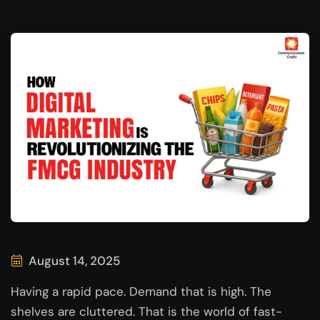
August 14, 2025
Having a rapid pace. Demand that is high. The
shelves are cluttered. That is the world of fast-