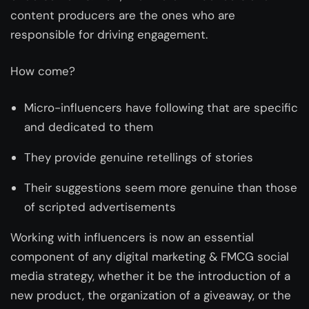
content producers are the ones who are
responsible for driving engagement.
How come?
Micro-influencers have following that are specific
and dedicated to them
They provide genuine retellings of stories
Their suggestions seem more genuine than those
of scripted advertisements
Working with influencers is now an essential
component of any digital marketing & FMCG social
media strategy, whether it be the introduction of a
new product, the organization of a giveaway, or the