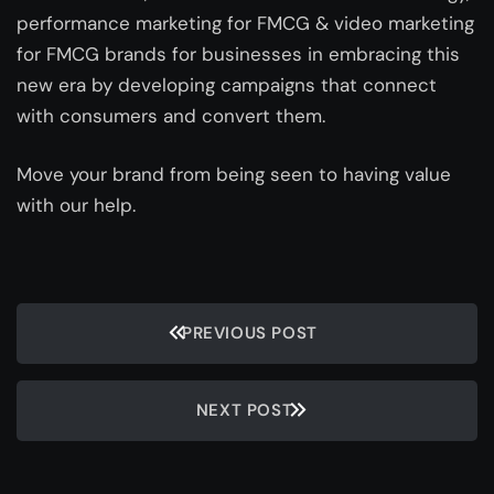
performance marketing for FMCG & video marketing
for FMCG brands for businesses in embracing this
new era by developing campaigns that connect
with consumers and convert them.
Move your brand from being seen to having value
with our help.
PREVIOUS POST
NEXT POST