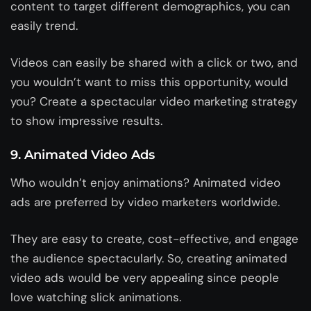
content to target different demographics, you can
easily trend.
Videos can easily be shared with a click or two, and
you wouldn’t want to miss this opportunity, would
you? Create a spectacular video marketing strategy
to show impressive results.
9. Animated Video Ads
Who wouldn’t enjoy animations? Animated video
ads are preferred by video marketers worldwide.
They are easy to create, cost-effective, and engage
the audience spectacularly. So, creating animated
video ads would be very appealing since people
love watching slick animations.