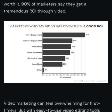
worth it. 90% of marketers say they get a
tremendous ROI through video.
Video marketing can feel overwhelming for first-
timers. But with easy-to-use video editing tools