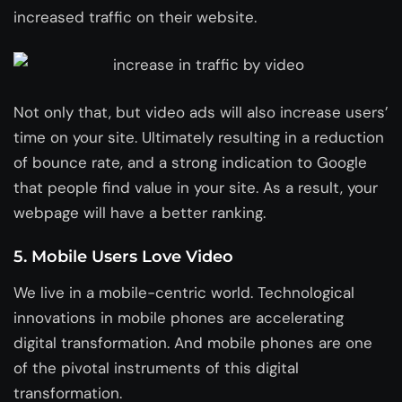
increased traffic on their website.
Not only that, but video ads will also increase users’
time on your site. Ultimately resulting in a reduction
of bounce rate, and a strong indication to Google
that people find value in your site. As a result, your
webpage will have a better ranking.
5. Mobile Users Love Video
We live in a mobile-centric world. Technological
innovations in mobile phones are accelerating
digital transformation. And mobile phones are one
of the pivotal instruments of this digital
transformation.