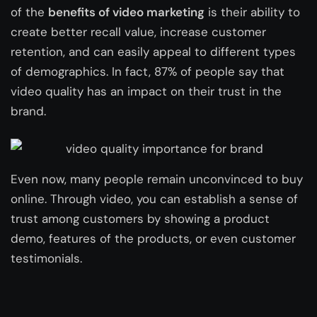
of the
benefits of video marketing
is their ability to
create better recall value, increase customer
retention, and can easily appeal to different types
of demographics. In fact, 87% of people say that
video quality has an impact on their trust in the
brand.
Even now, many people remain unconvinced to buy
online. Through video, you can establish a sense of
trust among customers by showing a product
demo, features of the products, or even customer
testimonials.