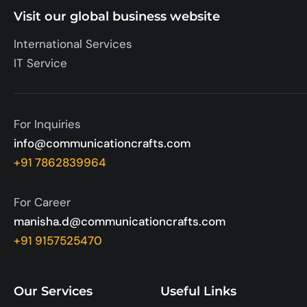
Visit our global business website
International Services
IT Service
For Inquiries
info@communicationcrafts.com
+91 7862839964
For Career
manisha.d@communicationcrafts.com
+91 9157525470
Our Services
Useful Links