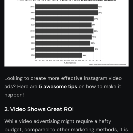
Looking to create more effective Instagram video
ads? Here are
5 awesome tips
on how to make it
happen!
2. Video Shows Great ROI
While video advertising might require a hefty
budget, compared to other marketing methods, it is