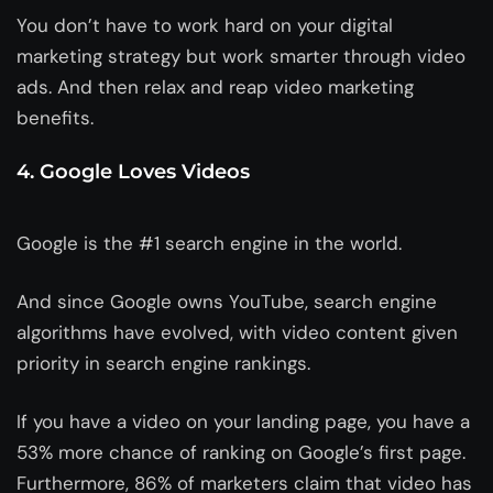
You don’t have to work hard on your digital
marketing strategy but work smarter through video
ads. And then relax and reap video marketing
benefits.
4. Google Loves Videos
Google is the #1 search engine in the world.
And since Google owns YouTube, search engine
algorithms have evolved, with video content given
priority in search engine rankings.
If you have a video on your landing page, you have a
53% more chance of ranking on Google’s first page.
Furthermore, 86% of marketers claim that video has