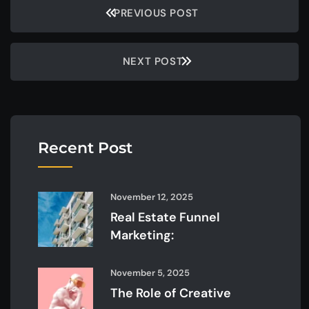
PREVIOUS POST
NEXT POST
Recent Post
November 12, 2025
Real Estate Funnel
Marketing:
November 5, 2025
The Role of Creative