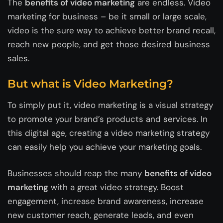
The
benefits of video marketing
are endless. Video
marketing for business – be it small or large scale,
video is the sure way to achieve better brand recall,
reach new people, and get those desired business
sales.
But what is Video Marketing?
To simply put it, video marketing is a visual strategy
to promote your brand’s products and services. In
this digital age, creating a video marketing strategy
can easily help you achieve your marketing goals.
Businesses should reap the many
benefits of video
marketing
with a great video strategy. Boost
engagement, increase brand awareness, increase
new customer reach, generate leads, and even