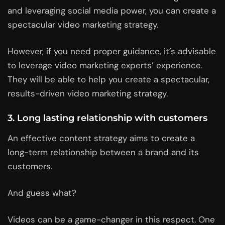
and leveraging social media power, you can create a
spectacular video marketing strategy.
However, if you need proper guidance, it’s advisable
to leverage video marketing experts’ experience.
They will be able to help you create a spectacular,
results-driven video marketing strategy.
3. Long lasting relationship with customers
An effective content strategy aims to create a
long-term relationship between a brand and its
customers.
And guess what?
Videos can be a game-changer in this respect. One