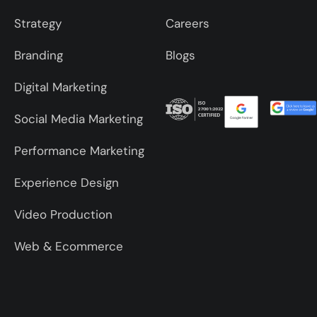
Strategy
Careers
Branding
Blogs
Digital Marketing
Social Media Marketing
Performance Marketing
Experience Design
Video Production
Web & Ecommerce