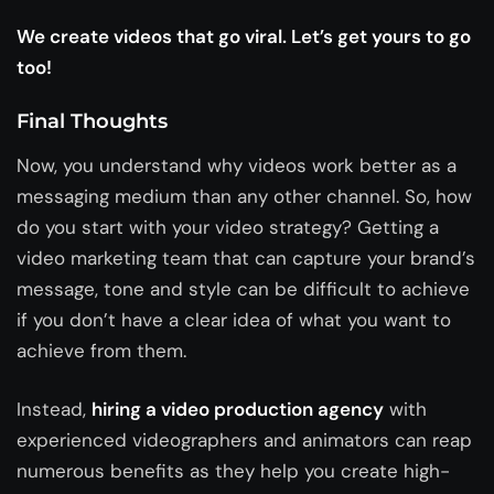
We create videos that go viral. Let’s get yours to go
too!
Final Thoughts
Now, you understand why videos work better as a
messaging medium than any other channel. So, how
do you start with your video strategy? Getting a
video marketing team that can capture your brand’s
message, tone and style can be difficult to achieve
if you don’t have a clear idea of what you want to
achieve from them.
Instead,
hiring a video production agency
with
experienced videographers and animators can reap
numerous benefits as they help you create high-