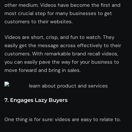
other medium. Videos have become the first and
most crucial step for many businesses to get
customers to their websites.
Videos are short, crisp, and fun to watch. They
easily get the message across effectively to their
customers. With remarkable brand recall videos,
you can easily pave the way for your business to
move forward and bring in sales.
7. Engages Lazy Buyers
One thing is for sure: videos are easy to relate to.