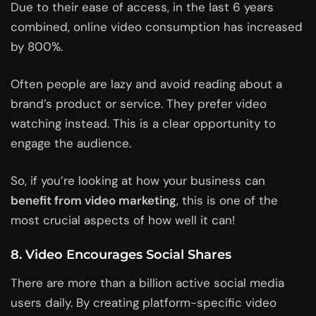
Due to their ease of access, in the last 6 years
combined, online video consumption has increased
by 800%.
Often people are lazy and avoid reading about a
brand’s product or service. They prefer video
watching instead. This is a clear opportunity to
engage the audience.
So, if you’re looking at how your business can
benefit from video marketing
, this is one of the
most crucial aspects of how well it can!
8. Video Encourages Social Shares
There are more than a billion active social media
users daily. By creating platform-specific video