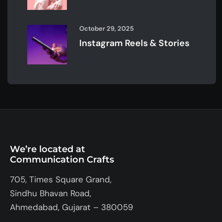
October 29, 2025
Instagram Reels & Stories
We’re located at
Communication Crafts
705, Times Square Grand,
Sindhu Bhavan Road,
Ahmedabad, Gujarat – 380059