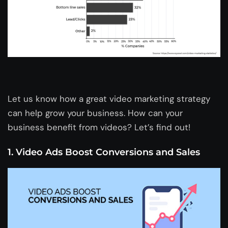
Let us know how a great video marketing strategy
can help grow your business. How can your
business benefit from videos? Let’s find out!
1. Video Ads Boost Conversions and Sales