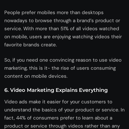
People prefer mobiles more than desktops
nowadays to browse through a brand’s product or
service. With more than 51% of all videos watched
on mobile, users are enjoying watching videos their
favorite brands create.
So, if you need one convincing reason to use video
marketing, this is it- the rise of users consuming
content on mobile devices.
6. Video Marketing Explains Everything
Video ads make it easier for your customers to
understand the basics of your product or service. In
fact, 44% of consumers prefer to learn about a
product or service through videos rather than any