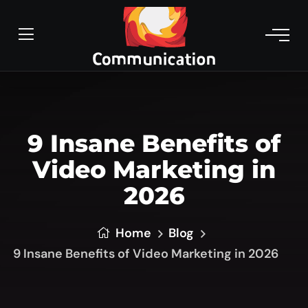
9 Insane Benefits of
Video Marketing in
2026
Home
Blog
9 Insane Benefits of Video Marketing in 2026