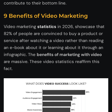
contribute to their bottom line.
9 Benefits of Video Marketing
Video marketing
statistics
in 2026, showcase that
82% of people are convinced to buy a product or
service after watching a video rather than reading
an e-book about it or learning about it through an
infographic. The
benefits of marketing with video
are massive. These video statistics reaffirm this
fact.