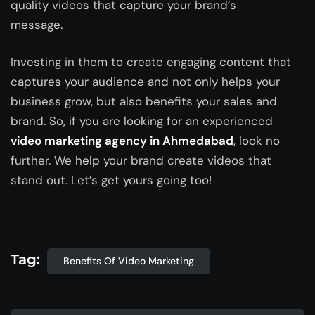
quality videos that capture your brand’s
message.
Investing in them to create engaging content that
captures your audience and not only helps your
business grow, but also benefits your sales and
brand. So, if you are looking for an experienced
video marketing agency in Ahmedabad
, look no
further. We help your brand create videos that
stand out. Let’s get yours going too!
Tag:
Benefits Of Video Marketing