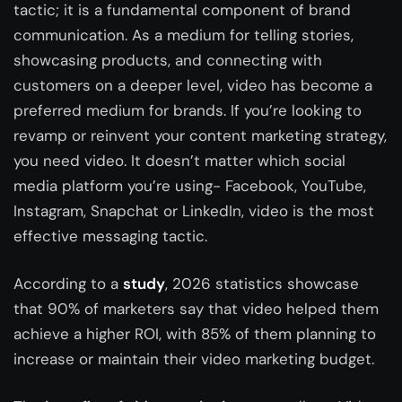
tactic; it is a fundamental component of brand
communication. As a medium for telling stories,
showcasing products, and connecting with
customers on a deeper level, video has become a
preferred medium for brands. If you’re looking to
revamp or reinvent your content marketing strategy,
you need video. It doesn’t matter which social
media platform you’re using- Facebook, YouTube,
Instagram, Snapchat or LinkedIn, video is the most
effective messaging tactic.
According to a
study
, 2026 statistics showcase
that 90% of marketers say that video helped them
achieve a higher ROI, with 85% of them planning to
increase or maintain their video marketing budget.