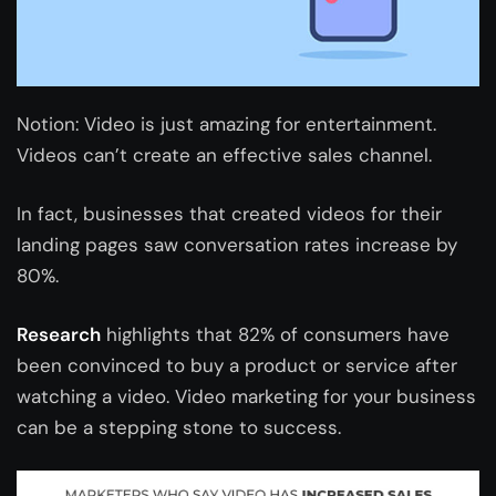
Notion: Video is just amazing for entertainment.
Videos can’t create an effective sales channel.
In fact, businesses that created videos for their
landing pages saw conversation rates increase by
80%.
Research
highlights that 82% of consumers have
been convinced to buy a product or service after
watching a video. Video marketing for your business
can be a stepping stone to success.