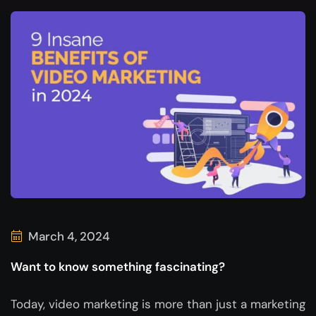
March 4, 2024
Want to know something fascinating?
Today, video marketing is more than just a marketing