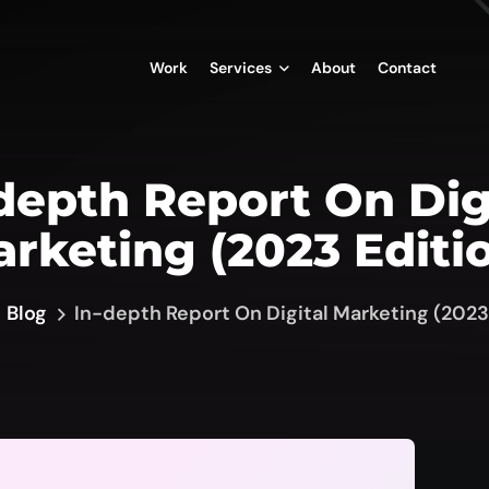
Work
Services
About
Contact
depth Report On Dig
rketing (2023 Editi
Blog
In-depth Report On Digital Marketing (2023