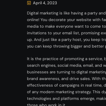
April 4, 2023
Digital marketing is like having a party and
online! You decorate your website with fa
media to make everyone want to come to y
invitations to your email list, promising
up. And just like a party host, you keep t
you can keep throwing bigger and better p
It is the practice of promoting a service,
search engines, social media, email, and w
businesses are turning to digital marketin
brand awareness, and drive sales. With th
effectiveness of campaigns in real time, 
of any modern marketing strategy. This dy
technologies and platforms emerge, making
those who work in it.