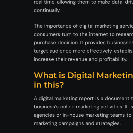
real time, allowing them to make data-dri
continually.
The importance of digital marketing serv
consumers turn to the internet to resear
purchase decision. It provides businesses
target audience more effectively, establis
increase their revenue and profitability.
What is Digital Marketi
in this?
A digital marketing report is a document 
business’s online marketing activities. It 
agencies or in-house marketing teams to e
marketing campaigns and strategies.