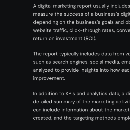
A digital marketing report usually include
measure the success of a business’s digit
depending on the business’s goals and 
website traffic, click-through rates, con
return on investment (ROI).
The report typically includes data from v
such as search engines, social media, ema
analyzed to provide insights into how eac
improvement.
In addition to KPIs and analytics data, a d
detailed summary of the marketing activit
can include information about the market
created, and the targeting methods empl