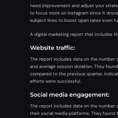
need improvement and adjust your strateg
to focus more on Instagram since it dro
subject lines to boost open rates even fu
A digital marketing report that includes th
Website traffic:
The report includes data on the number of
and average session duration. They found 
compared to the previous quarter, indica
efforts were successful.
Social media engagement:
The report includes data on the number o
their social media platforms. They found