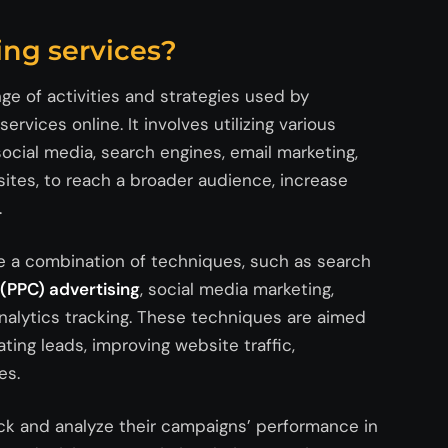
ing services?
nge of activities and strategies used by
rvices online. It involves utilizing various
social media, search engines, email marketing,
ites, to reach a broader audience, increase
.
ude a combination of techniques, such as search
(PPC) advertising
, social media marketing,
nalytics tracking. These techniques are aimed
ting leads, improving website traffic,
es.
rack and analyze their campaigns’ performance in