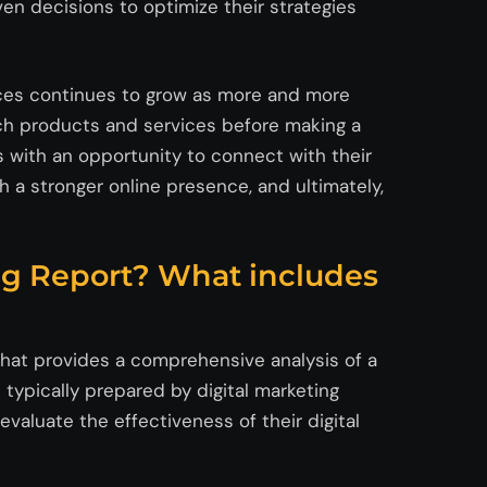
ven decisions to optimize their strategies
ices continues to grow as more and more
ch products and services before making a
 with an opportunity to connect with their
h a stronger online presence, and ultimately,
ng Report? What includes
that provides a comprehensive analysis of a
is typically prepared by digital marketing
valuate the effectiveness of their digital