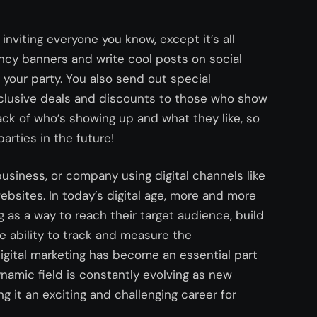
 inviting everyone you know, except it’s all
ncy banners and write cool posts on social
our party. You also send out special
 exclusive deals and discounts to those who show
rack of who’s showing up and what they like, so
arties in the future!
 business, or company using digital channels like
ebsites. In today’s digital age, more and more
g as a way to reach their target audience, build
e ability to track and measure the
digital marketing has become an essential part
namic field is constantly evolving as new
 it an exciting and challenging career for