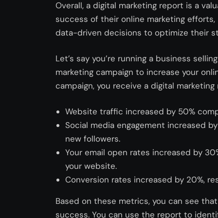
Overall, a digital marketing report is a va
success of their online marketing efforts
data-driven decisions to optimize their st
Let’s say you’re running a business sellin
marketing campaign to increase your onlin
campaign, you receive a digital marketing 
Website traffic increased by 50% comp
Social media engagement increased by 
new followers.
Your email open rates increased by 30%,
your website.
Conversion rates increased by 20%, resu
Based on these metrics, you can see that
success. You can use the report to ident