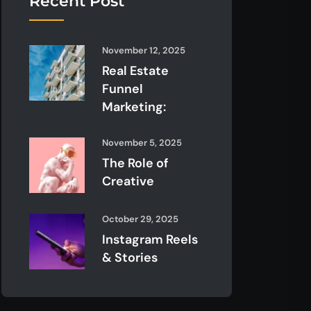
Recent Post
November 12, 2025
Real Estate
Funnel
Marketing:
November 5, 2025
The Role of
Creative
October 29, 2025
Instagram Reels
& Stories