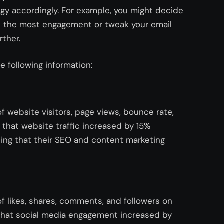
y accordingly. For example, you might decide
ve the most engagement or tweak your email
rther.
e following information:
 website visitors, page views, bounce rate,
that website traffic increased by 15%
ting that their SEO and content marketing
f likes, shares, comments, and followers on
 that social media engagement increased by