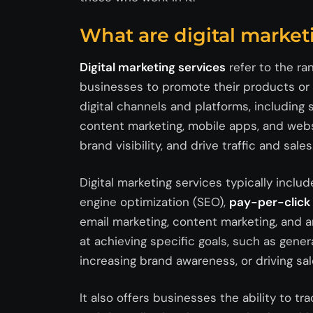
What are digital market
Digital marketing services
refer to the ra
businesses to promote their products or se
digital channels and platforms, including 
content marketing, mobile apps, and webs
brand visibility, and drive traffic and sales
Digital marketing services typically incl
engine optimization (SEO),
pay-per-click 
email marketing, content marketing, and a
at achieving specific goals, such as genera
increasing brand awareness, or driving sal
It also offers businesses the ability to t