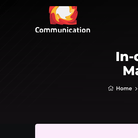
In-
Ma
Home