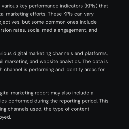
s various key performance indicators (KPIs) that
al marketing efforts. These KPIs can vary
objectives, but some common ones include
version rates, social media engagement, and
arious digital marketing channels and platforms,
il marketing, and website analytics. The data is
h channel is performing and identify areas for
igital marketing report may also include a
ies performed during the reporting period. This
ing channels used, the type of content
oyed.