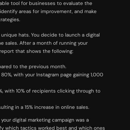
luable tool for businesses to evaluate the
, identify areas for improvement, and make
rategies.
g unique hats. You decide to launch a digital
e sales. After a month of running your
report that shows the following:
ared to the previous month.
80%, with your Instagram page gaining 1,000
 with 10% of recipients clicking through to
lting in a 15% increase in online sales.
 your digital marketing campaign was a
ify which tactics worked best and which ones