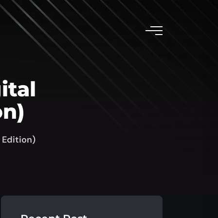
ital
on)
 Edition)