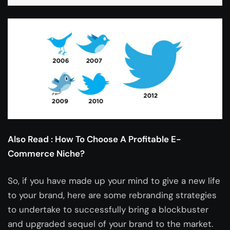
Also Read :
How To Choose A Profitable E-
Commerce Niche?
So, if you have made up your mind to give a new life
to your brand, here are some rebranding strategies
to undertake to successfully bring a blockbuster
and upgraded sequel of your brand to the market.