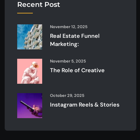
Recent Post
November 12, 2025
Real Estate Funnel
Marketing:
November 5, 2025
The Role of Creative
October 29, 2025
Instagram Reels & Stories