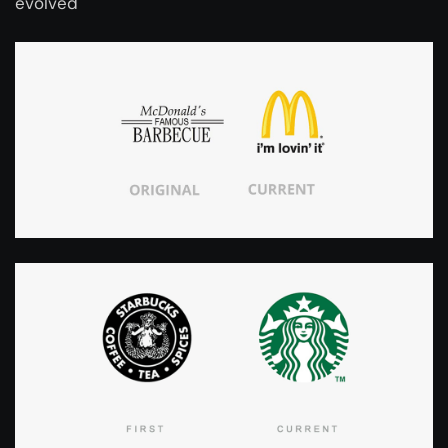
evolved