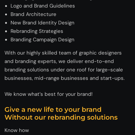
Logo and Brand Guidelines
Brand Architecture
New Brand Identity Design
Rebranding Strategies
Branding Campaign Design
With our highly skilled team of graphic designers
and branding experts, we deliver end-to-end
branding solutions under one roof for large-scale
businesses, mid-range businesses and start-ups.
We know what’s best for your brand!
Give a new life to your brand
Without our rebranding solutions
Know how