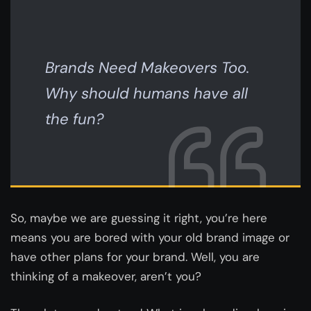
Brands Need Makeovers Too.
Why should humans have all
the fun?
So, maybe we are guessing it right, you’re here
means you are bored with your old brand image or
have other plans for your brand. Well, you are
thinking of a makeover, aren’t you?