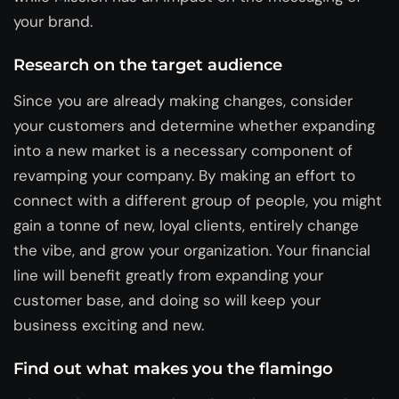
your brand.
Research on the target audience
Since you are already making changes, consider
your customers and determine whether expanding
into a new market is a necessary component of
revamping your company. By making an effort to
connect with a different group of people, you might
gain a tonne of new, loyal clients, entirely change
the vibe, and grow your organization. Your financial
line will benefit greatly from expanding your
customer base, and doing so will keep your
business exciting and new.
Find out what makes you the flamingo