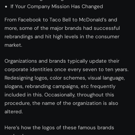
If Your Company Mission Has Changed
From Facebook to Taco Bell to McDonald’s and
more, some of the major brands had successful
rebrandings and hit high levels in the consumer
market.
Organizations and brands typically update their
corporate identities once every seven to ten years.
Redesigning logos, color schemes, visual language,
slogans, rebranding campaigns, etc frequently
included in this. Occasionally, throughout this
procedure, the name of the organization is also
altered.
Here’s how the logos of these famous brands