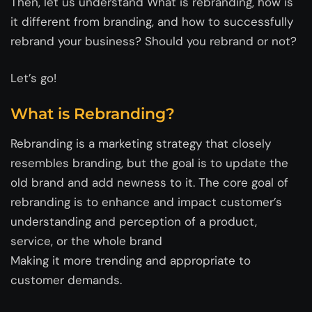
Then, let us understand What is rebranding, how is
it different from branding, and how to successfully
rebrand your business? Should you rebrand or not?
Let’s go!
What is Rebranding?
Rebranding is a marketing strategy that closely
resembles branding, but the goal is to update the
old brand and add newness to it. The core goal of
rebranding is to enhance and impact customer’s
understanding and perception of a product,
service, or the whole brand
Making it more trending and appropriate to
customer demands.