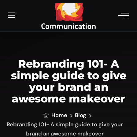
Rebranding 101- A
simple guide to give
your brand an
awesome makeover
Home
Blog
Rebranding 101- A simple guide to give your
brand an awesome makeover