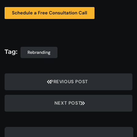
Schedule a Free Consultation Call
Tag:
Rebranding
PREVIOUS POST
NEXT POST