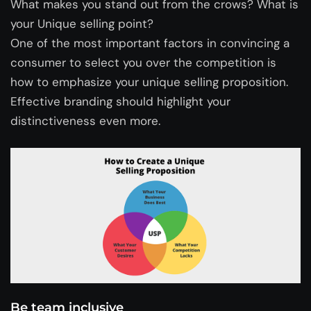
What makes you stand out from the crows? What is
your Unique selling point?
One of the most important factors in convincing a
consumer to select you over the competition is
how to emphasize your unique selling proposition.
Effective branding should highlight your
distinctiveness even more.
Be team inclusive