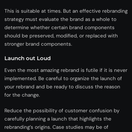
This is suitable at times. But an effective rebranding
strategy must evaluate the brand as a whole to
determine whether certain brand components
should be preserved, modified, or replaced with
stronger brand components.
Launch out Loud
Even the most amazing rebrand is futile if it is never
implemented. Be careful to organize the launch of
your rebrand and be ready to discuss the reason
for the change.
Reduce the possibility of customer confusion by
carefully planning a launch that highlights the
rebranding’s origins. Case studies may be of