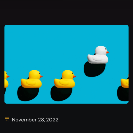
November 28, 2022