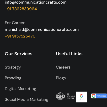
info@communicationcrafts.com
+91 7862839964
For Career
manisha.d@communicationcrafts.com
+91 9157525470
Our Services
Useful Links
Strategy
Careers
Branding
Blogs
Digital Marketing
Social Media Marketing