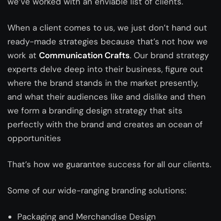
we’ve worked with an enviable list of clients.
When a client comes to us, we just don’t hand out
ready-made strategies because that’s not how we
work at
Communication Crafts
. Our brand strategy
experts delve deep into their business, figure out
where the brand stands in the market presently,
and what their audiences like and dislike and then
we form a branding design strategy that sits
perfectly with the brand and creates an ocean of
opportunities
That’s how we guarantee success for all our clients.
Some of our wide-ranging branding solutions:
Packaging and Merchandise Design