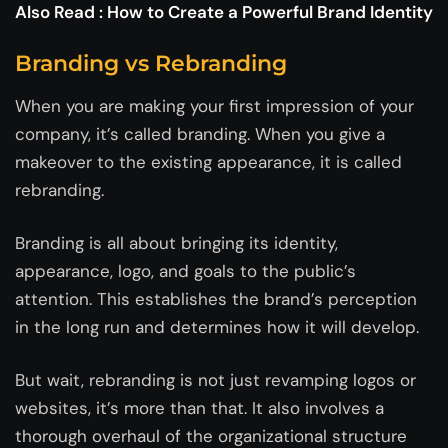
Also Read :
How to Create a Powerful Brand Identity
Branding vs Rebranding
When you are making your first impression of your
company, it’s called branding. When you give a
makeover to the existing appearance, it is called
rebranding.
Branding is all about bringing its identity,
appearance, logo, and goals to the public’s
attention. This establishes the brand’s perception
in the long run and determines how it will develop.
But wait, rebranding is not just revamping logos or
websites, it’s more than that. It also involves a
thorough overhaul of the organizational structure