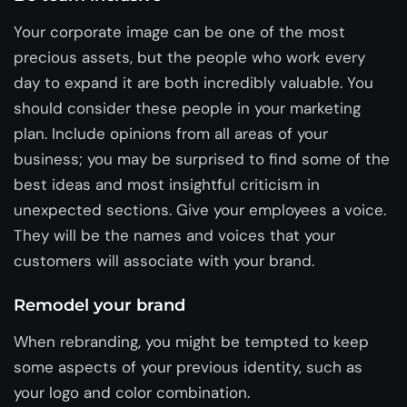
Your corporate image can be one of the most
precious assets, but the people who work every
day to expand it are both incredibly valuable. You
should consider these people in your marketing
plan. Include opinions from all areas of your
business; you may be surprised to find some of the
best ideas and most insightful criticism in
unexpected sections. Give your employees a voice.
They will be the names and voices that your
customers will associate with your brand.
Remodel your brand
When rebranding, you might be tempted to keep
some aspects of your previous identity, such as
your logo and color combination.