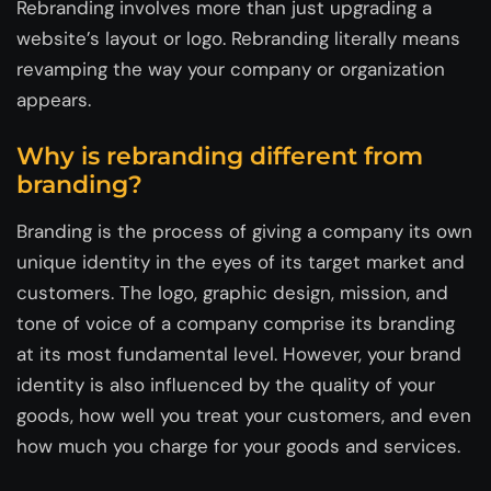
Rebranding involves more than just upgrading a
website’s layout or logo. Rebranding literally means
revamping the way your company or organization
appears.
Why is rebranding different from
branding?
Branding is the process of giving a company its own
unique identity in the eyes of its target market and
customers. The logo, graphic design, mission, and
tone of voice of a company comprise its branding
at its most fundamental level. However, your brand
identity is also influenced by the quality of your
goods, how well you treat your customers, and even
how much you charge for your goods and services.