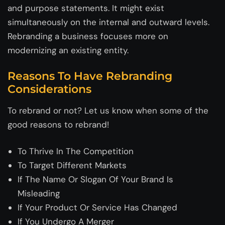
and purpose statements. It might exist
simultaneously on the internal and outward levels.
Rebranding a business focuses more on
modernizing an existing entity.
Reasons To Have Rebranding
Considerations
To rebrand or not? Let us know when some of the
good reasons to rebrand!
To Thrive In The Competition
To Target Different Markets
If The Name Or Slogan Of Your Brand Is
Misleading
If Your Product Or Service Has Changed
If You Undergo A Merger