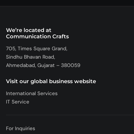
We’re located at
Communication Crafts
705, Times Square Grand,
Sindhu Bhavan Road,
Ahmedabad, Gujarat – 380059
Visit our global business website
International Services
IT Service
For Inquiries