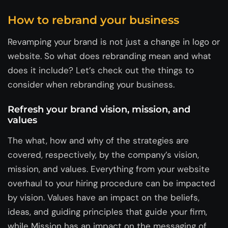
How to rebrand your business
Revamping your brand is not just a change in logo or
website. So what does rebranding mean and what
does it include? Let’s check out the things to
consider when rebranding your business.
Refresh your brand vision, mission, and
values
The what, how and why of the strategies are
covered, respectively, by the company’s vision,
mission, and values. Everything from your website
overhaul to your hiring procedure can be impacted
by vision. Values have an impact on the beliefs,
ideas, and guiding principles that guide your firm,
while Mission has an impact on the messaging of