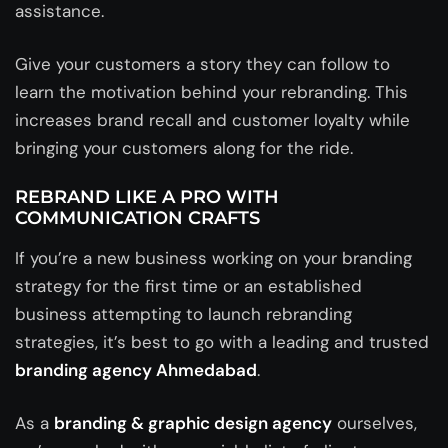
assistance.
Give your customers a story they can follow to
learn the motivation behind your rebranding. This
increases brand recall and customer loyalty while
bringing your customers along for the ride.
REBRAND LIKE A PRO WITH
COMMUNICATION CRAFTS
If you’re a new business working on your branding
strategy for the first time or an established
business attempting to launch rebranding
strategies, it’s best to go with a leading and trusted
branding agency Ahmedabad
.
As a
branding & graphic design agency
ourselves,