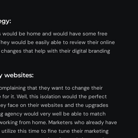
egy:
rs would be home and would have some free
 They would be easily able to review their online
hanges that help with their digital branding
 websites:
omplaining that they want to change their
or it. Well, this isolation would the perfect
they face on their websites and the upgrades
ing agency would very well be able to match
 working from home. Marketers who already have
utilize this time to fine tune their marketing