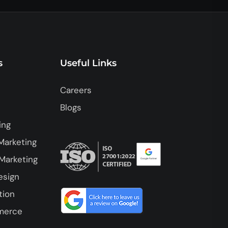
s
Useful Links
Careers
Blogs
ing
Marketing
Marketing
esign
tion
merce