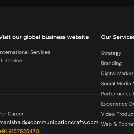
Visit our global business website
Our Service
International Services
Strategy
IT Service
Branding
Digital Market
Social Media 
Performance 
Experience D
For Career
Video Produc
manisha.d@communicationcrafts.com
Web & Ecom
+91 9157525470