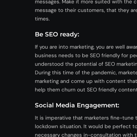
messages. Make it more suited with the c
message to their customers, that they are
times.
Be SEO ready:
If you are into marketing, you are well awa
business needs to be SEO friendly for peo
understood the potential of SEO marketing
During this time of the pandemic, market
marketing and come up with content that i
help them churn out SEO friendly content 
Social Media Engagement:
It is imperative that marketers fine-tune 
lockdown situation. It would be perfect 
necessary changes in-consultation with t