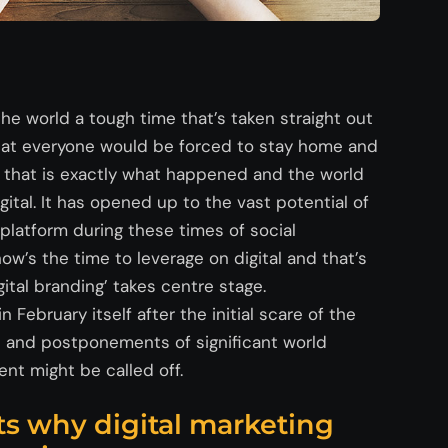
e world a tough time that’s taken straight out
that everyone would be forced to stay home and
 that is exactly what happened and the world
gital. It has opened up to the vast potential of
t platform during these times of social
ow’s the time to leverage on digital and that’s
gital branding’ takes centre stage.
February itself after the initial scare of the
ns and postponements of significant world
nt might be called off.
ts why digital marketing