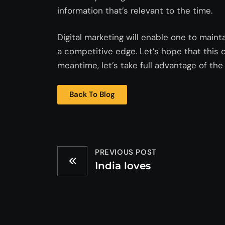
information that’s relevant to the time.
Digital marketing will enable one to maint
a competitive edge. Let’s hope that this 
meantime, let’s take full advantage of the 
Back To Blog
PREVIOUS POST
India loves