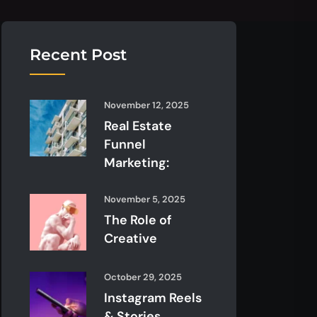
Recent Post
November 12, 2025
Real Estate
Funnel
Marketing:
November 5, 2025
The Role of
Creative
October 29, 2025
Instagram Reels
& Stories