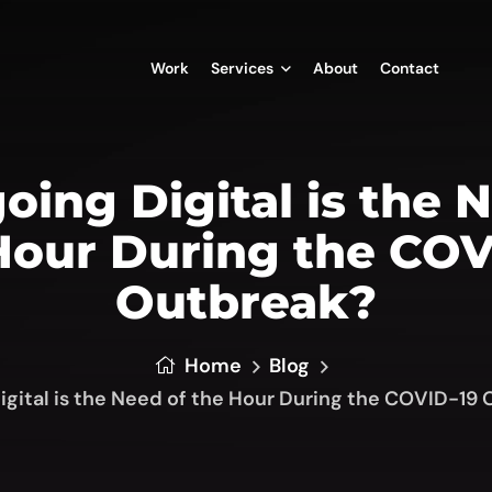
Work
Services
About
Contact
ing Digital is the 
Hour During the COV
Outbreak?
Home
Blog
gital is the Need of the Hour During the COVID-19