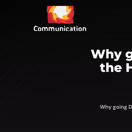
Why go
the 
Why going Di