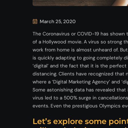
March 25, 2020
The Coronavirus or COVID-19 has shown th
of a Hollywood movie. A virus so strong 
work from home is almost unheard of. But
is quickly adapting to going completely di
‘digital’ and the fact that it is the perfec
distancing. Clients have recognized that n
where a ‘Digital Marketing Agency’ and ‘di
Some astonishing data has revealed that in 
virus led to a 500% surge in cancellatio
events. Even the prestigious Olympics eve
Let’s explore some poin