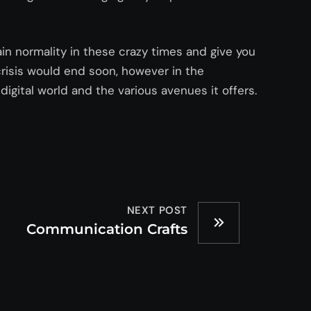
ain normality in these crazy times and give you
crisis would end soon, however in the
digital world and the various avenues it offers.
NEXT POST
Communication Crafts