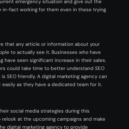
urrent emergency situation and give out the
 in-fact working for them even in these trying
re that any article or information about your
ple to actually see it. Businesses who have
 have seen significant increase in their sales.
ers could take time to better understand SEO
s SEO friendly. A digital marketing agency can
easily as they have a dedicated team for it.
their social media strategies during this
to relook at the upcoming campaigns and make
he digital marketing agency to provide