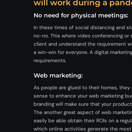
will work during a pand
No need for physical meetings:
In these times of social distancing and st
no-no. This where video conferencing or c
client and understand the requirement wit
a win-win for everyone. A digital marketin
requirements.
Web marketing:
As people are glued to their homes, they
sense to enhance your web marketing budg
branding will make sure that your product
The another great aspect of web marketin
easily be able obtain their ROIs on a regu
which online activities generate the most