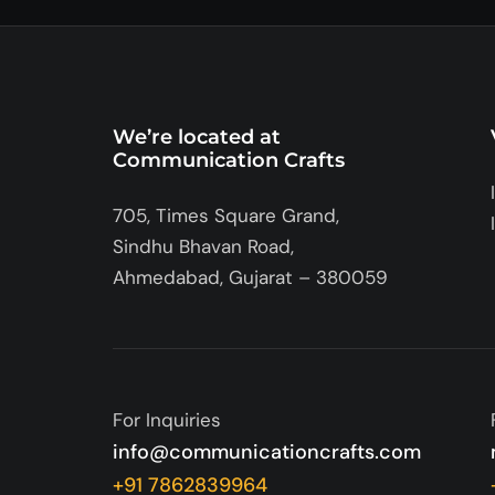
We’re located at
Communication Crafts
705, Times Square Grand,
Sindhu Bhavan Road,
Ahmedabad, Gujarat – 380059
For Inquiries
info@communicationcrafts.com
+91 7862839964