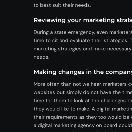
to best suit their needs.
Reviewing your marketing strat
During a state emergency, even markete
time to sit and evaluate their strategies.
marketing strategies and make necessary c
needs.
Making changes in the company
More often than not we hear, marketers c
websites but simply do not have the time f
time for them to look at the challenges 
they would like to make. A digital market
their requirements as they too would be
a digital marketing agency on board could 