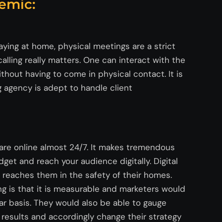
emic:
aying at home, physical meetings are a strict
alling really matters. One can interact with the
hout having to come in physical contact. It is
g agency is adept to handle client
 are online almost 24/7. It makes tremendous
et and reach your audience digitally. Digital
 reaches them in the safety of their homes.
g is that it is measurable and marketers would
lar basis. They would also be able to gauge
 results and accordingly change their strategy