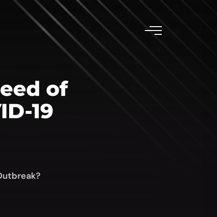
Need of
ID-19
 Outbreak?