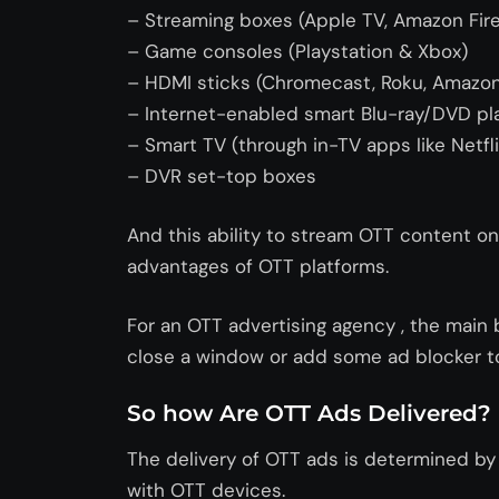
– Streaming boxes (Apple TV, Amazon Fire
– Game consoles (Playstation & Xbox)
– HDMI sticks (Chromecast, Roku, Amazon 
– Internet-enabled smart Blu-ray/DVD pl
– Smart TV (through in-TV apps like Netfl
– DVR set-top boxes
And this ability to stream OTT content o
advantages of OTT platforms.
For an OTT advertising agency , the main 
close a window or add some ad blocker to
So how Are OTT Ads Delivered?
The delivery of OTT ads is determined b
with OTT devices.