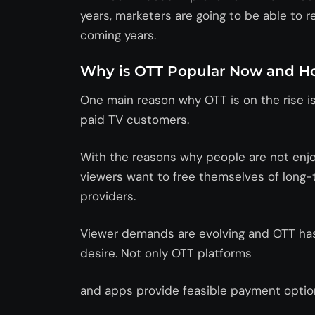
years, marketers are going to be able to 
coming years.
Why is OTT Popular Now and Ho
One main reason why OTT is on the rise is
paid TV customers.
With the reasons why people are not enjo
viewers want to free themselves of long-t
providers.
Viewer demands are evolving and OTT has 
desire. Not only OTT platforms
and apps provide feasible payment opti