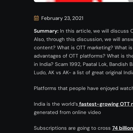
February 23, 2021
Summary:
In this article, we will discuss
Also, through this discussion, we will ans
content? What is OTT marketing? What is 
advantages of OTT platforms? What is the
in India? Scam 1992, Paatal Lok, Bandish 
Ludo, AK vs AK- a list of great original 
Platforms that people have enjoyed watch
India is the world’s
fastest-growing OTT 
generated from online video
Subscriptions are going to cross
74 billio