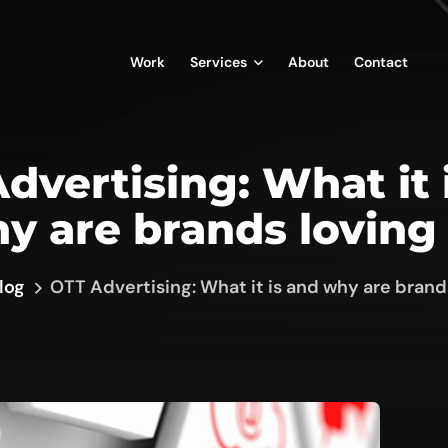
Work
Services
About
Contact
dvertising: What it 
y are brands loving 
log
OTT Advertising: What it is and why are brands