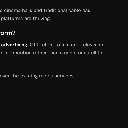
 cinema halls and traditional cable has
latforms are thriving.
tform?
advertising.
OTT refers to film and television
t connection rather than a cable or satellite
over the existing media services.