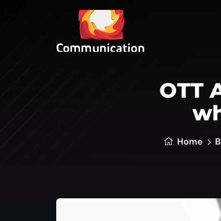
OTT A
wh
Home
B