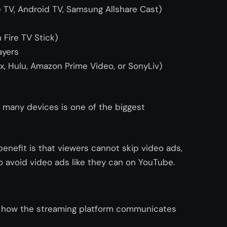
 TV, Android TV, Samsung Allshare Cast)
Fire TV Stick)
ayers
ix, Hulu, Amazon Prime Video, or SonyLiv)
n many devices is one of the biggest
benefit is that viewers cannot skip video ads,
 avoid video ads like they can on YouTube.
y how the streaming platform communicates