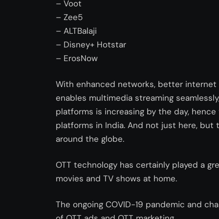
– Voot
– Zee5
– ALTBalaji
– Disney+ Hotstar
– ErosNow
With enhanced networks, better internet 
enables multimedia streaming seamlessly
platforms is increasing by the day, hence
platforms in India. And not just here, but t
around the globe.
OTT technology has certainly played a gr
movies and TV shows at home.
The ongoing COVID-19 pandemic and chan
of OTT ads and OTT marketing.