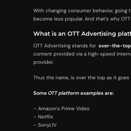
With changing consumer behavior, going to
become less popular. And that’s why OTT p
What is an OTT Advertising pla
OTT Advertising stands for
over-the-top 
content provided via a high-speed interne
provider.
Thus the name, is over the top as it goes 
Some
OTT platform
examples
are:
– Amazon’s Prime Video
– Netflix
– SonyLIV