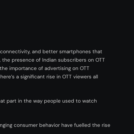
connectivity, and better smartphones that
, the presence of Indian subscribers on OTT
 the importance of advertising on OTT
here’s a significant rise in OTT viewers all
eat part in the way people used to watch
ging consumer behavior have fuelled the rise