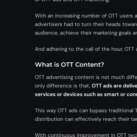
With an increasing number of OTT users a
advertisers had to turn their heads towar
audience, achieve their marketing goals a
And adhering to the call of the hour, OTT 
What is OTT Content?
OTT advertising content is not much diff
only difference is that,
OTT ads are delive
services or devices such as smart or co
This way OTT ads can bypass traditional 
distribution can effectively reach their t
With continuous improvement in OTT tech