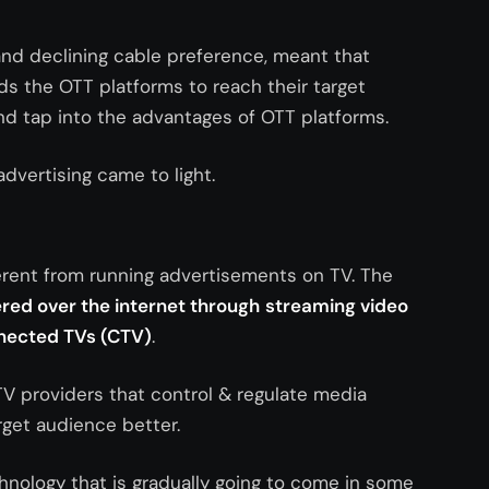
nd declining cable preference, meant that
ds the OTT platforms to reach their target
nd tap into the advantages of OTT platforms.
advertising came to light.
erent from running advertisements on TV. The
red over the internet through
s
treaming video
nnected TVs (CTV)
.
TV providers that control & regulate media
arget audience better.
nology that is gradually going to come in some