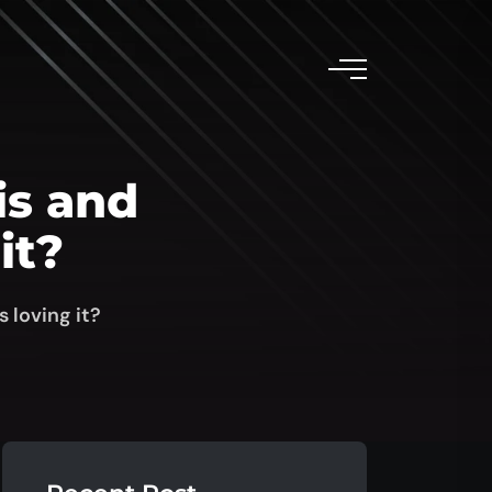
is and
it?
 loving it?