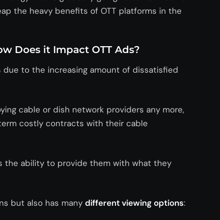
reap the heavy benefits of OTT platforms in the
w Does it Impact OTT Ads?
 due to the increasing amount of dissatisfied
ying cable or dish network providers any more,
erm costly contracts with their cable
the ability to provide them with what they
ons but also has many
different viewing options
: