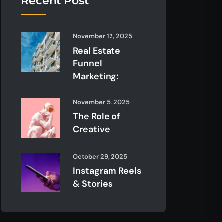
Recent Post
November 12, 2025
Real Estate
Funnel
Marketing:
November 5, 2025
The Role of
Creative
October 29, 2025
Instagram Reels
& Stories