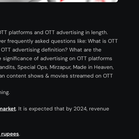
 OTT platforms and OTT advertising in length.
wer frequently asked questions like: What is OTT
OTT advertising definition? What are the
 significance of advertising on OTT platforms
Bandits, Special Ops, Mirzapur, Made in Heaven,
Indian content shows & movies streamed on OTT
ing.
market
. It is expected that by 2024, revenue
n rupees
.