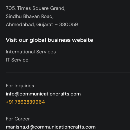
705, Times Square Grand,
Sindhu Bhavan Road,
Ahmedabad, Gujarat – 380059
Visit our global business website
International Services
IT Service
For Inquiries
info@communicationcrafts.com
+91 7862839964
For Career
manisha.d@communicationcrafts.com