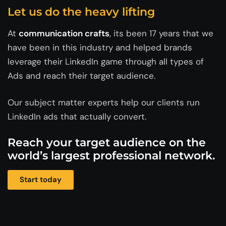
Let us do the heavy lifting
At
communication crafts
, its been 17 years that we
have been in this industry and helped brands
leverage their LinkedIn game through all types of
Ads and reach their target audience.
Our subject matter experts help our clients run
LinkedIn ads that actually convert.
Reach your target audience on the
world’s largest professional network.
Start today