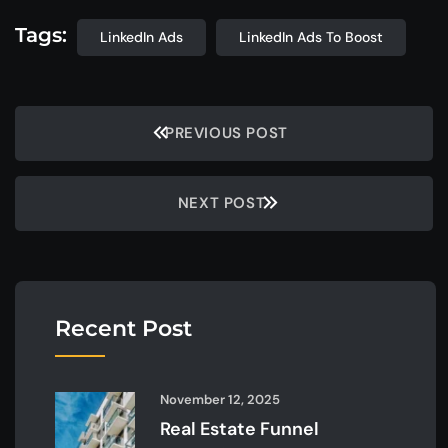
Tags:
LinkedIn Ads
LinkedIn Ads To Boost
PREVIOUS POST
NEXT POST
Recent Post
November 12, 2025
Real Estate Funnel