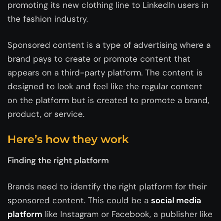
promoting its new clothing line to LinkedIn users in
the fashion industry.
Sponsored content is a type of advertising where a
brand pays to create or promote content that
appears on a third-party platform. The content is
designed to look and feel like the regular content
on the platform but is created to promote a brand,
product, or service.
Here’s how they work
Finding the right platform
Brands need to identify the right platform for their
sponsored content. This could be a
social media
platform
like Instagram or Facebook, a publisher like