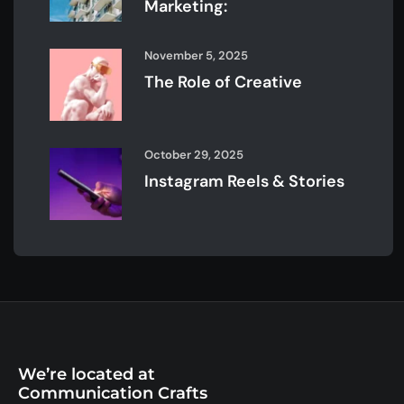
Marketing:
November 5, 2025
The Role of Creative
October 29, 2025
Instagram Reels & Stories
We’re located at
Communication Crafts