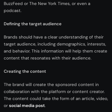
BuzzFeed or The New York Times, or even a
podcast.
Defining the target audience
Brands should have a clear understanding of their
target audience, including demographics, interests,
and behavior. This information will help them create
content that resonates with their audience.
Creating the content
The brand will create the sponsored content in
collaboration with the platform or content creator.
The content could take the form of an article, video,
or
social media post
.