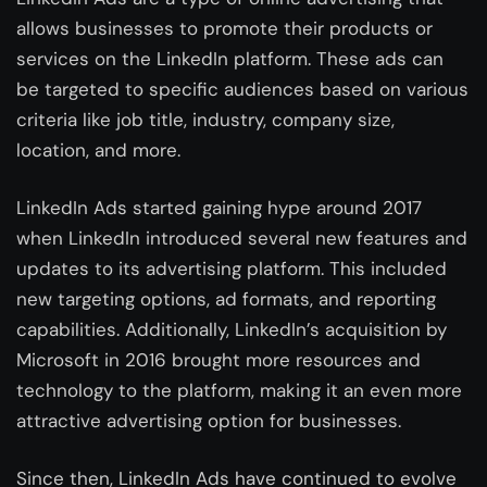
allows businesses to promote their products or
services on the LinkedIn platform. These ads can
be targeted to specific audiences based on various
criteria like job title, industry, company size,
location, and more.
LinkedIn Ads started gaining hype around 2017
when LinkedIn introduced several new features and
updates to its advertising platform. This included
new targeting options, ad formats, and reporting
capabilities. Additionally, LinkedIn’s acquisition by
Microsoft in 2016 brought more resources and
technology to the platform, making it an even more
attractive advertising option for businesses.
Since then, LinkedIn Ads have continued to evolve