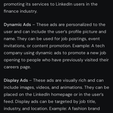
promoting its services to LinkedIn users in the
finance industry.
Dynamic Ads
– These ads are personalized to the
user and can include the user’s profile picture and
name. They can be used for job postings, event
invitations, or content promotion. Example: A tech
company using dynamic ads to promote a new job
opening to people who have previously visited their
careers page.
Display Ads
– These ads are visually rich and can
include images, videos, and animations. They can be
placed on the LinkedIn homepage or in the user’s
feed. Display ads can be targeted by job title,
industry, and location. Example: A fashion brand