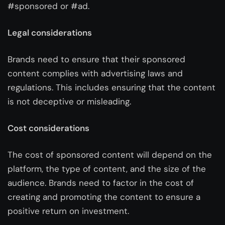
#sponsored or #ad.
Legal considerations
Brands need to ensure that their sponsored
content complies with advertising laws and
regulations. This includes ensuring that the content
is not deceptive or misleading.
Cost considerations
The cost of sponsored content will depend on the
platform, the type of content, and the size of the
audience. Brands need to factor in the cost of
creating and promoting the content to ensure a
positive return on investment.