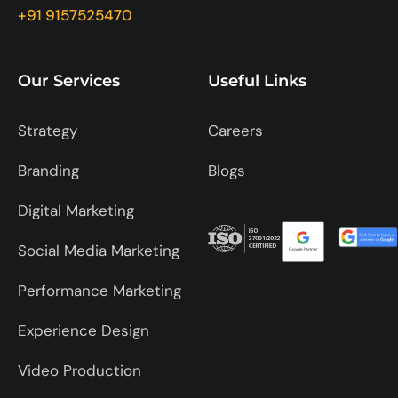
+91 9157525470
Our Services
Useful Links
Strategy
Careers
Branding
Blogs
Digital Marketing
Social Media Marketing
Performance Marketing
Experience Design
Video Production