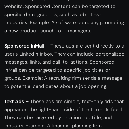
website. Sponsored Content can be targeted to
specific demographics, such as job titles or
industries. Example: A software company promoting
a new product launch to IT managers.
Sponsored InMail –
These ads are sent directly to a
user’s LinkedIn inbox. They can include personalized
messages, links, and call-to-actions. Sponsored
InMail can be targeted to specific job titles or
groups. Example: A recruiting firm sends a message
to potential candidates about a job opening.
Text Ads –
These ads are simple, text-only ads that
appear on the right-hand side of the LinkedIn feed.
They can be targeted by location, job title, and
industry. Example: A financial planning firm