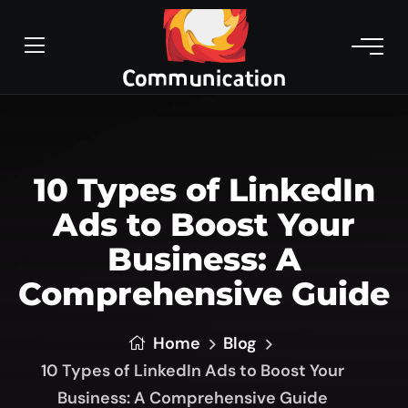
10 Types of LinkedIn
Ads to Boost Your
Business: A
Comprehensive Guide
Home
Blog
10 Types of LinkedIn Ads to Boost Your
Business: A Comprehensive Guide