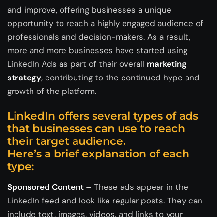
and improve, offering businesses a unique
opportunity to reach a highly engaged audience of
professionals and decision-makers. As a result,
more and more businesses have started using
LinkedIn Ads as part of their overall
marketing
strategy
, contributing to the continued hype and
growth of the platform.
LinkedIn offers several types of ads
that businesses can use to reach
their target audience.
Here’s a brief explanation of each
type:
Sponsored Content –
These ads appear in the
LinkedIn feed and look like regular posts. They can
include text, images, videos, and links to your