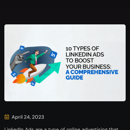
April 24, 2023
LinkedIn Ads are a type of online advertising that