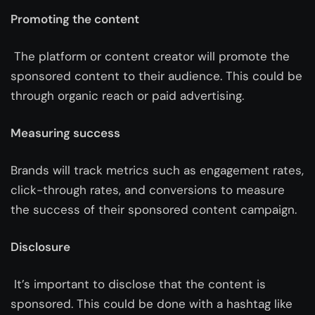
Promoting the content
The platform or content creator will promote the
sponsored content to their audience. This could be
through organic reach or paid advertising.
Measuring success
Brands will track metrics such as engagement rates,
click-through rates, and conversions to measure
the success of their sponsored content campaign.
Disclosure
It’s important to disclose that the content is
sponsored. This could be done with a hashtag like